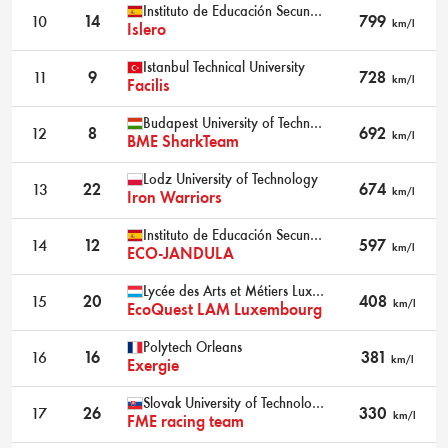
Instituto de Educación Secundaria Leonardo Da Vinci
10
14
799
km/l
Islero
Istanbul Technical University
11
9
728
km/l
Facilis
Budapest University of Technology and Economics
12
8
692
km/l
BME SharkTeam
Lodz University of Technology
13
22
674
km/l
Iron Warriors
Instituto de Educación Secundaria Jandula
14
12
597
km/l
ECO-JANDULA
Lycée des Arts et Métiers Luxembourg
15
20
408
km/l
EcoQuest LAM Luxembourg
Polytech Orleans
16
16
381
km/l
Exergie
Slovak University of Technology Bratislava
17
26
330
km/l
FME racing team