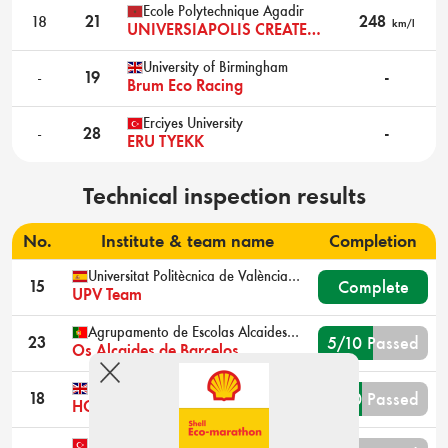
Ecole Polytechnique Agadir
18
21
248
km/l
UNIVERSIAPOLIS CREATEURS
University of Birmingham
-
19
-
Brum Eco Racing
Erciyes University
-
28
-
ERU TYEKK
Technical inspection results
No.
Institute & team name
Completion
Universitat Politècnica de València Alcoy
Complete
15
UPV Team
Agrupamento de Escolas Alcaides de Faria Barcelos
5/10 Passed
23
Os Alcaides de Barcelos
Imperial College London
4/10 Passed
18
HOPE
Karadeniz Technical University