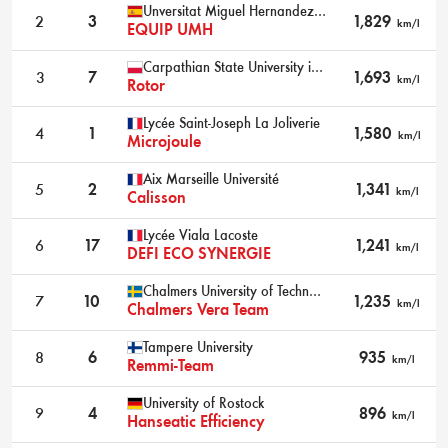
Unversitat Miguel Hernandez D'Elx
2
3
1,829
km/l
EQUIP UMH
Carpathian State University in Krosno
3
7
1,693
km/l
Rotor
Lycée Saint-Joseph La Joliverie
4
1
1,580
km/l
Microjoule
Aix Marseille Université
5
2
1,341
km/l
Calisson
Lycée Viala Lacoste
6
17
1,241
km/l
DEFI ECO SYNERGIE
Chalmers University of Technology
7
10
1,235
km/l
Chalmers Vera Team
Tampere University
8
6
935
km/l
Remmi-Team
University of Rostock
9
4
896
km/l
Hanseatic Efficiency