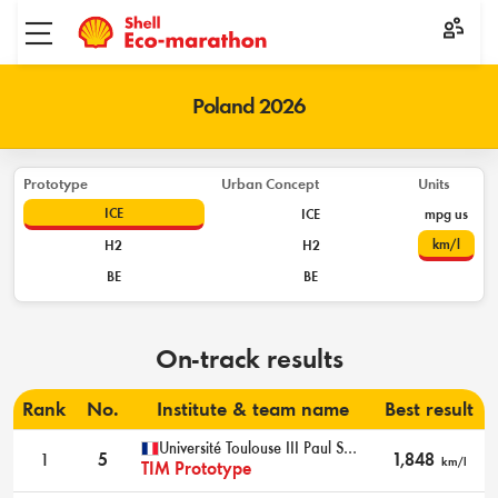
Toggle menu
Poland 2026
Prototype
Urban Concept
Units
ICE
ICE
mpg us
km/l
H2
H2
BE
BE
On-track results
Rank
No.
Institute & team name
Best result
Université Toulouse III Paul Sabatier INSA Toulouse
1
5
1,848
km/l
TIM Prototype