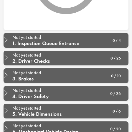
Not yet started
0 / 4
1. Inspection Queue Entrance
Not yet started
0 / 25
2. Driver Checks
Not yet started
0 / 10
3. Brakes
Not yet started
0 / 26
4. Driver Safety
Not yet started
0 / 6
5. Vehicle Dimensions
Not yet started
0 / 20
6. Mechanical Vehicle Design