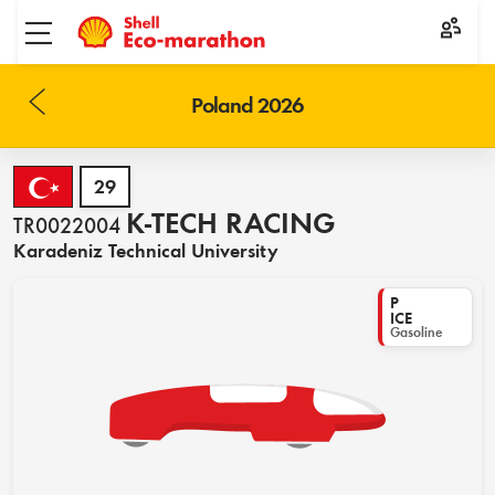
Toggle menu
Poland 2026
29
K-TECH RACING
TR0022004
Karadeniz Technical University
P
ICE
Gasoline