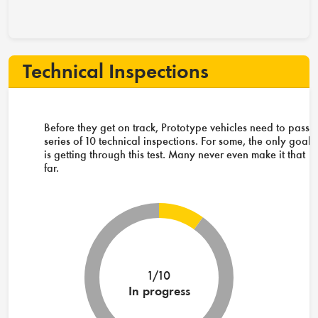
Technical Inspections
Before they get on track, Prototype vehicles need to pass 
series of 10 technical inspections. For some, the only goal
is getting through this test. Many never even make it that
far.
1/10
In progress