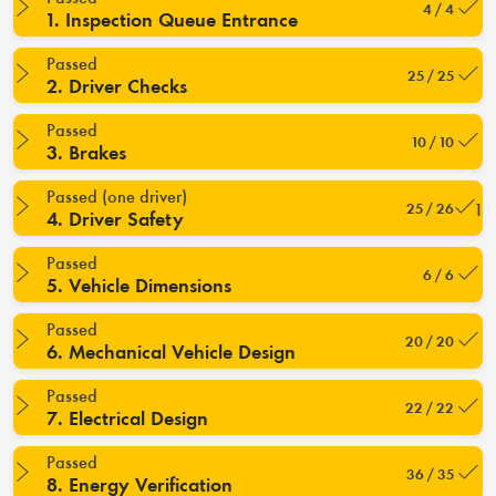
4 / 4
1. Inspection Queue Entrance
Passed
25 / 25
2. Driver Checks
Passed
10 / 10
3. Brakes
Passed (one driver)
25 / 26
4. Driver Safety
Passed
6 / 6
5. Vehicle Dimensions
Passed
20 / 20
6. Mechanical Vehicle Design
Passed
22 / 22
7. Electrical Design
Passed
36 / 35
8. Energy Verification