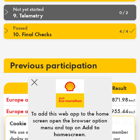
Not yet started
0 / 2
9. Telemetry
Passed
4 / 4
10. Final Checks
Previous participation
Event
Rank
Result
Europe and Africa 2024
9
871.98
km/l
Europe and Africa 2023
9
955.44
km/l
To add this web app to the home
screen open the browser option
France I 2022
9
935.57
Cookie notice
km/l
menu and tap on
Add to
We use essential cookies for login sessions and to remember
homescreen
.
display preferences such as category and units. See our