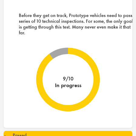
Before they get on track, Prototype vehicles need to pass 
series of 10 technical inspections. For some, the only goal
is getting through this test. Many never even make it that
far.
9/10
In progress
Passed