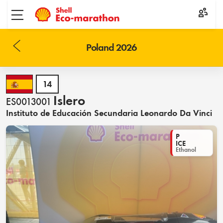
Toggle menu
Poland 2026
14
Islero
ES0013001
Instituto de Educación Secundaria Leonardo Da Vinci
P
ICE
Ethanol