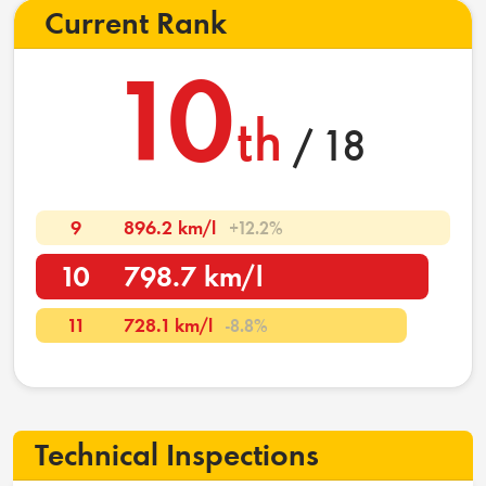
Current Rank
10
th
/ 18
9
896.2 km/l
+12.2%
10
798.7 km/l
11
728.1 km/l
-8.8%
Technical Inspections