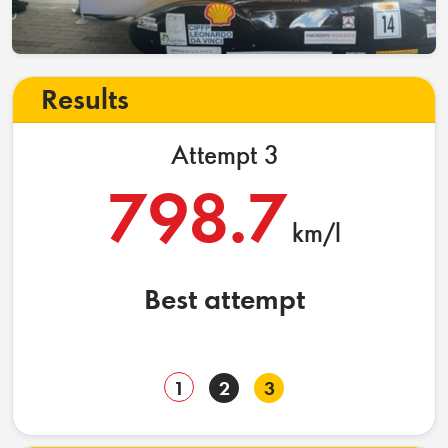
Results
Attempt 3
798.7
km/l
Best attempt
1
2
3