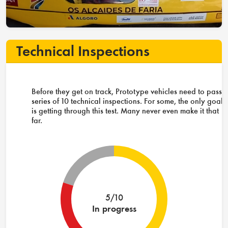
Technical Inspections
Before they get on track, Prototype vehicles need to pass 
series of 10 technical inspections. For some, the only goal
is getting through this test. Many never even make it that
far.
5/10
In progress