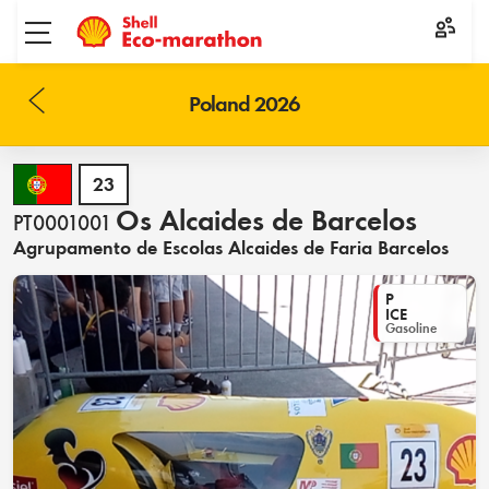
Toggle menu
Poland 2026
23
Os Alcaides de Barcelos
PT0001001
Agrupamento de Escolas Alcaides de Faria Barcelos
P
ICE
Gasoline