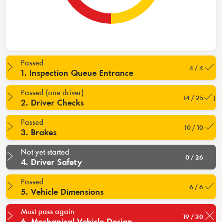
Passed
4 / 4
1. Inspection Queue Entrance
Passed (one driver)
14 / 25
2. Driver Checks
Passed
10 / 10
3. Brakes
Not yet started
0 / 26
4. Driver Safety
Passed
6 / 6
5. Vehicle Dimensions
Must pass again
19 / 20
6. Mechanical Vehicle Design