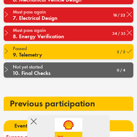
Must pass again
18 / 22
7. Electrical Design
Must pass again
34 / 35
8. Energy Verification
Passed
2 / 2
9. Telemetry
Not yet started
0 / 4
10. Final Checks
Previous participation
Event
Rank
Result