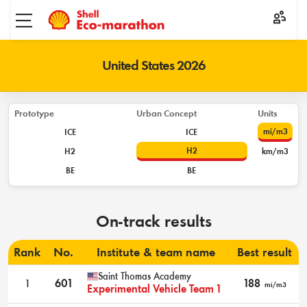
Toggle menu
United States 2026
Prototype
Urban Concept
Units
mi/m3
ICE
ICE
H2
H2
km/m3
BE
BE
On-track results
Rank
No.
Institute & team name
Best result
Saint Thomas Academy
1
601
188
mi/m3
Experimental Vehicle Team 1