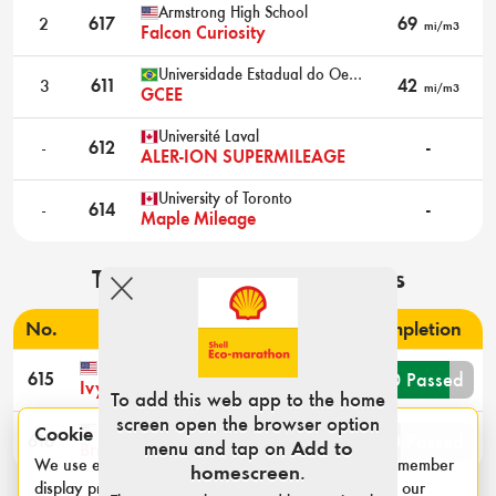
Armstrong High School
2
617
69
mi/m3
Falcon Curiosity
Universidade Estadual do Oeste do Paraná Foz do Iguaçu
3
611
42
mi/m3
GCEE
Université Laval
-
612
-
ALER-ION SUPERMILEAGE
University of Toronto
-
614
-
Maple Mileage
Technical inspection results
No.
Institute & team name
Completion
Louisiana State University
8/10 Passed
615
Ivy Mike
To add this web app to the home
screen open the browser option
University of California Los Angeles
Cookie notice
4/10 Passed
616
menu and tap on
Add to
Bruin Supermileage
We use essential cookies for login sessions and to remember
homescreen
.
display preferences such as category and units. See our