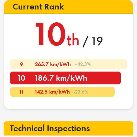
Current Rank
10
th
/ 19
9
265.7 km/kWh
+42.3%
10
186.7 km/kWh
11
142.5 km/kWh
-23.6%
Technical Inspections