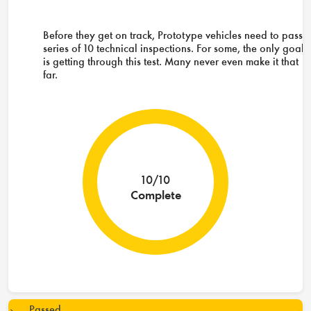
Before they get on track, Prototype vehicles need to pass 
series of 10 technical inspections. For some, the only goal
is getting through this test. Many never even make it that
far.
10/10
Complete
Passed