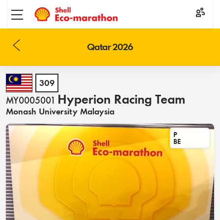
Toggle menu
Qatar 2026
309
Hyperion Racing Team
MY0005001
Monash University Malaysia
P
BE