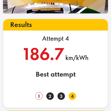
Results
Attempt 4
186.7
km/kWh
Best attempt
1
2
3
4