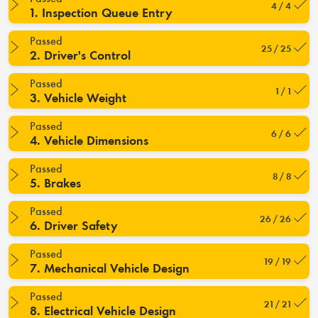
4 / 4
1. Inspection Queue Entry
Passed
25 / 25
2. Driver's Control
Passed
1 / 1
3. Vehicle Weight
Passed
6 / 6
4. Vehicle Dimensions
Passed
8 / 8
5. Brakes
Passed
26 / 26
6. Driver Safety
Passed
19 / 19
7. Mechanical Vehicle Design
Passed
21 / 21
8. Electrical Vehicle Design