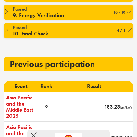
Passed
10 / 10
9. Energy Verification
Passed
4 / 4
10. Final Check
Previous participation
Event
Rank
Result
Asia-Pacific
and the
9
183.23
km/kWh
Middle East
2025
Asia-Pacific
and the
-
Did not pass technical inspection