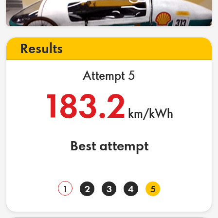
Results
Attempt 5
183.2
km/kWh
Best attempt
1
2
3
4
5