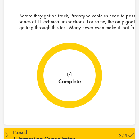
Before they get on track, Prototype vehicles need to pass 
series of 11 technical inspections. For some, the only goal i
getting through this test. Many never even make it that far.
11/11
Complete
Passed
9 / 9
1. Inspection Queue Entry