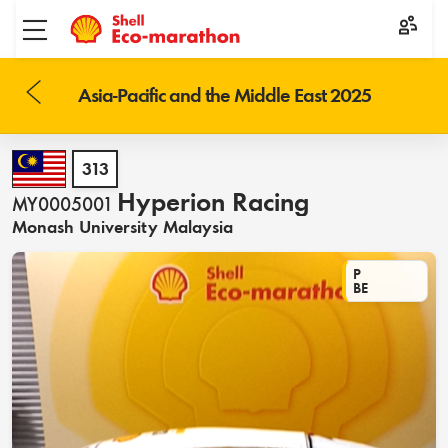
Toggle menu
Asia-Pacific and the Middle East 2025
313
Hyperion Racing
MY0005001
Monash University Malaysia
P
BE