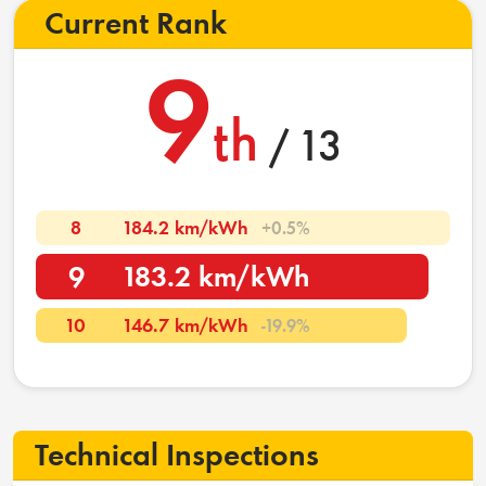
Current Rank
9
th
/ 13
8
184.2 km/kWh
+0.5%
9
183.2 km/kWh
10
146.7 km/kWh
-19.9%
Technical Inspections