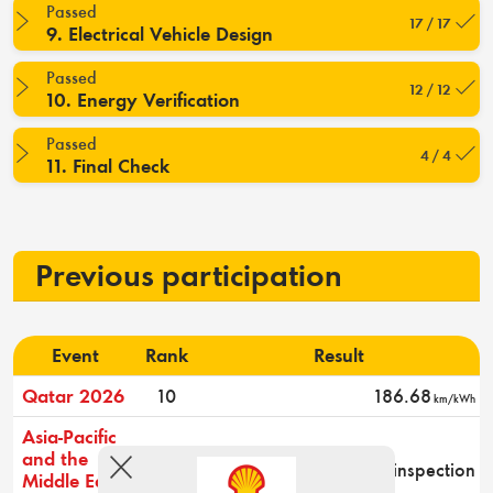
Passed
17 / 17
9. Electrical Vehicle Design
Passed
12 / 12
10. Energy Verification
Passed
4 / 4
11. Final Check
Previous participation
Event
Rank
Result
Qatar 2026
10
186.68
km/kWh
Asia-Pacific
and the
-
Did not pass technical inspection
Middle East