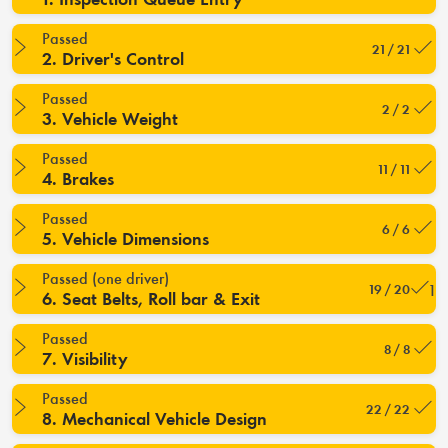
Passed
21 / 21
2. Driver's Control
Passed
2 / 2
3. Vehicle Weight
Passed
11 / 11
4. Brakes
Passed
6 / 6
5. Vehicle Dimensions
Passed (one driver)
19 / 20
6. Seat Belts, Roll bar & Exit
Passed
8 / 8
7. Visibility
Passed
22 / 22
8. Mechanical Vehicle Design