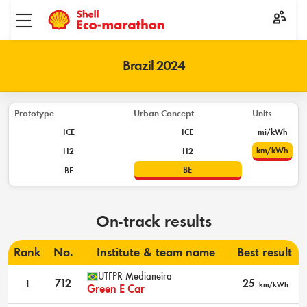
Toggle menu
Brazil 2024
Prototype
Urban Concept
Units
ICE
ICE
mi/kWh
km/kWh
H2
H2
BE
BE
On-track results
Rank
No.
Institute & team name
Best result
UTFPR Medianeira
1
712
25
km/kWh
Green E Car