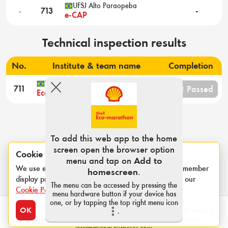
UFSJ Alto Paraopeba
-
713
-
e-CAP
Technical inspection results
No.
Institute & team name
Completion
UNICAMP
3/11 Passed
711
Ecocar Unicamp
To add this web app to the home
screen open the browser option
Cookie notice
menu and tap on
Add to
We use essential cookies for login sessions and to remember
homescreen
.
display preferences such as category and units. See our
The menu can be accessed by pressing the
Cookie Policy
.
menu hardware button if your device has
one, or by tapping the top right menu icon
OK
Note: All data contained within this page has not been formally verified,
.
and therefore Shell is not responsible for the data accuracy. For
informational purposes only.