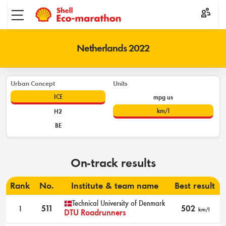
Toggle menu
Netherlands 2022
Urban Concept
Units
ICE
mpg us
km/l
H2
BE
On-track results
Rank
No.
Institute & team name
Best result
Technical University of Denmark
1
511
502
km/l
DTU Roadrunners