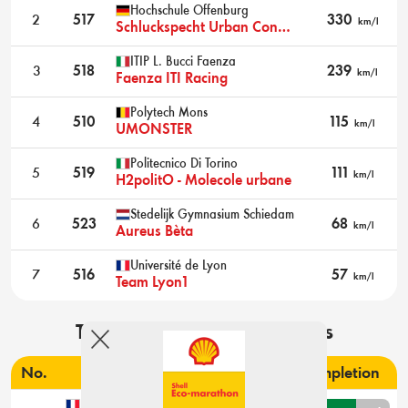
Hochschule Offenburg
2
517
330
km/l
Schluckspecht Urban Concept
ITIP L. Bucci Faenza
3
518
239
km/l
Faenza ITI Racing
Polytech Mons
4
510
115
km/l
UMONSTER
Politecnico Di Torino
5
519
111
km/l
H2politO - Molecole urbane
Stedelijk Gymnasium Schiedam
6
523
68
km/l
Aureus Bèta
Université de Lyon
7
516
57
km/l
Team Lyon1
Technical inspection results
No.
Institute & team name
Completion
ESTACA Paris-Saclay