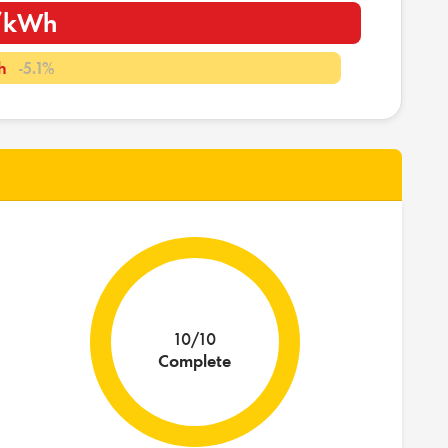
i/kWh
h
-5.1%
10/10
Complete