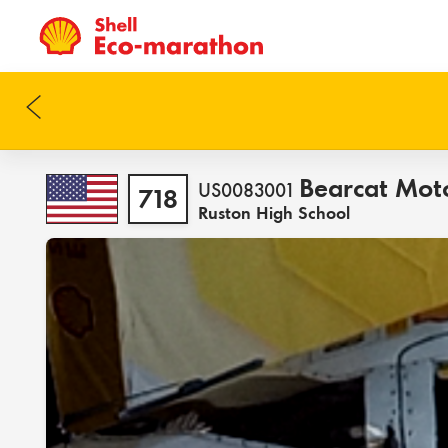
Bearcat Mot
US0083001
718
Ruston High School