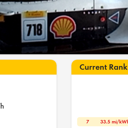
Current Rank
h
7
33.5 mi/kW