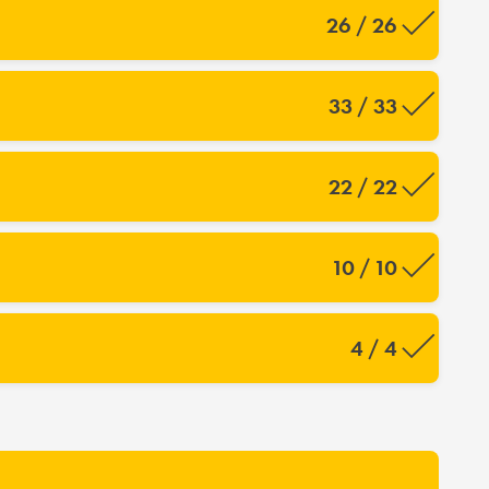
26 / 26
33 / 33
22 / 22
10 / 10
4 / 4