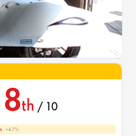
8
th
/ 10
h
+4.7%