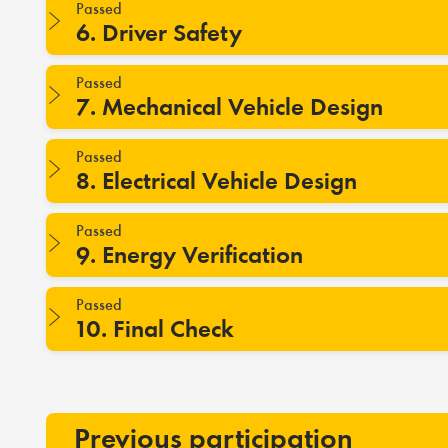
Passed
6. Driver Safety
Passed
7. Mechanical Vehicle Design
Passed
8. Electrical Vehicle Design
Passed
9. Energy Verification
Passed
10. Final Check
Previous participation