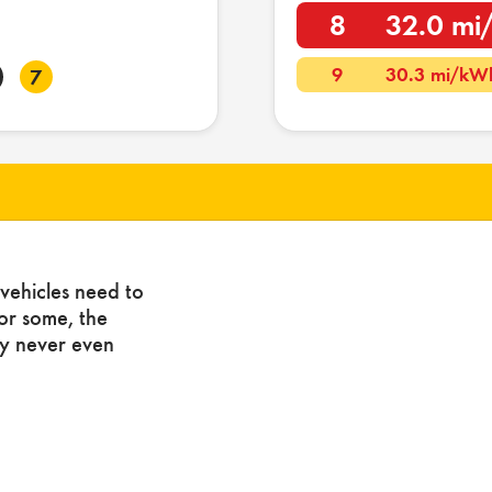
8
32.0 m
9
30.3 mi/kW
7
vehicles need to
For some, the
ny never even