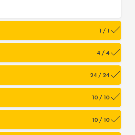
1 / 1
4 / 4
24 / 24
10 / 10
10 / 10