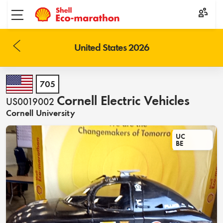
Toggle menu
United States 2026
705
Cornell Electric Vehicles
US0019002
Cornell University
UC
BE