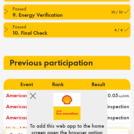
Passed
10 / 10
9. Energy Verification
Passed
4 / 4
10. Final Check
Previous participation
Event
Rank
Result
Americas 2025
5
20.05
mi/kWh
Americas 2024
-
Passed technical inspection
Americas 2023
-
Passed technical inspection
To add this web app to the home
United States
-
Passed technical inspection
screen open the browser option