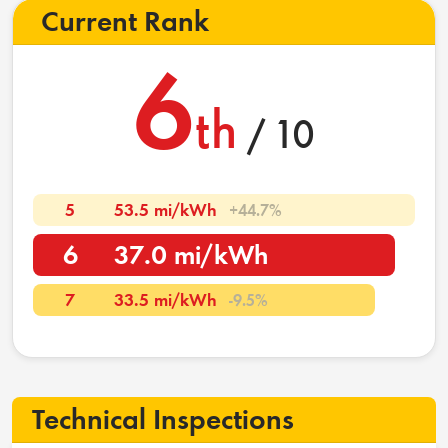
Current Rank
6
th
/ 10
5
53.5 mi/kWh
+44.7%
6
37.0 mi/kWh
7
33.5 mi/kWh
-9.5%
Technical Inspections