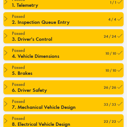
1 / 1
1. Telemetry
Passed
4 / 4
2. Inspection Queue Entry
Passed
24 / 24
3. Driver's Control
Passed
10 / 10
4. Vehicle Dimensions
Passed
10 / 10
5. Brakes
Passed
26 / 26
6. Driver Safety
Passed
33 / 33
7. Mechanical Vehicle Design
Passed
22 / 22
8. Electrical Vehicle Design