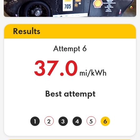
Results
Attempt 6
37.0
mi/kWh
Best attempt
1
2
3
4
5
6