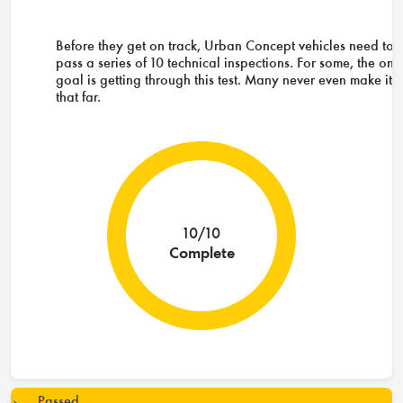
Before they get on track, Urban Concept vehicles need to
pass a series of 10 technical inspections. For some, the onl
goal is getting through this test. Many never even make it
that far.
10/10
Complete
Passed