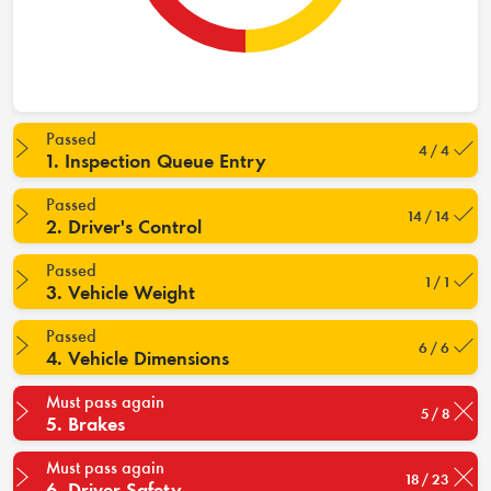
Passed
4 / 4
1. Inspection Queue Entry
Passed
14 / 14
2. Driver's Control
Passed
1 / 1
3. Vehicle Weight
Passed
6 / 6
4. Vehicle Dimensions
Must pass again
5 / 8
5. Brakes
Must pass again
18 / 23
6. Driver Safety