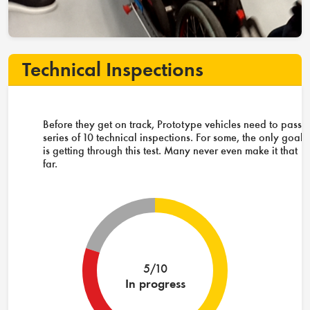
Technical Inspections
Before they get on track, Prototype vehicles need to pass 
series of 10 technical inspections. For some, the only goal
is getting through this test. Many never even make it that
far.
5/10
In progress