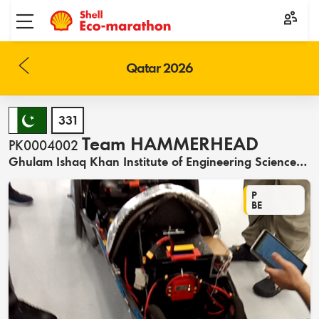
Toggle menu
Qatar 2026
331
Team HAMMERHEAD
PK0004002
Ghulam Ishaq Khan Institute of Engineering Sciences and Technology
P
BE