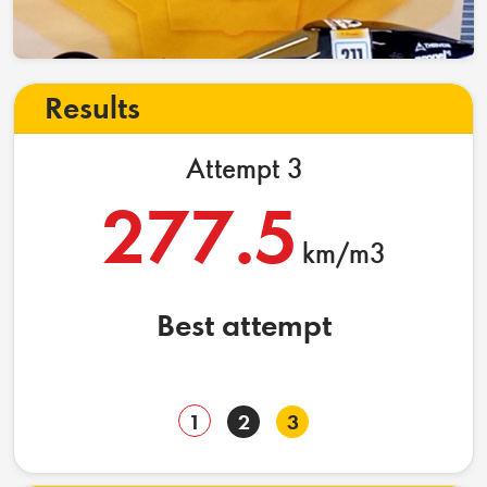
Results
Attempt 3
277.5
km/m3
Best attempt
1
2
3