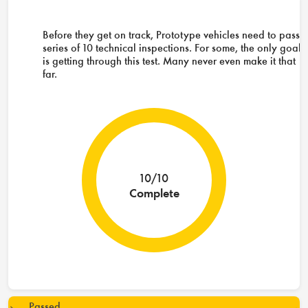
Before they get on track, Prototype vehicles need to pass 
series of 10 technical inspections. For some, the only goal
is getting through this test. Many never even make it that
far.
10/10
Complete
Passed