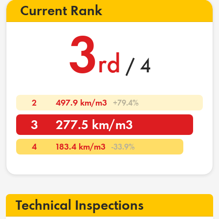
Current Rank
3
rd
/ 4
2
497.9 km/m3
+79.4%
3
277.5 km/m3
4
183.4 km/m3
-33.9%
Technical Inspections