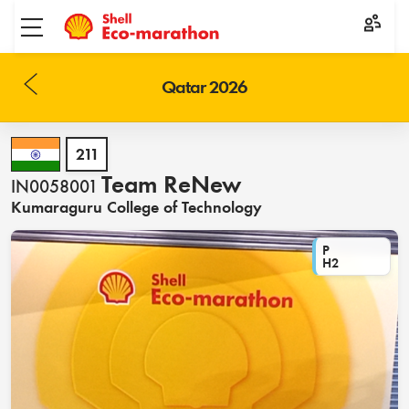
Toggle menu
Qatar 2026
211
Team ReNew
IN0058001
Kumaraguru College of Technology
P
H2