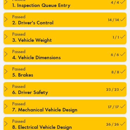
4 / 4
1. Inspection Queue Entry
Passed
14 / 14
2. Driver's Control
Passed
1 / 1
3. Vehicle Weight
Passed
6 / 6
4. Vehicle Dimensions
Passed
8 / 8
5. Brakes
Passed
23 / 23
6. Driver Safety
Passed
17 / 17
7. Mechanical Vehicle Design
Passed
26 / 26
8. Electrical Vehicle Design