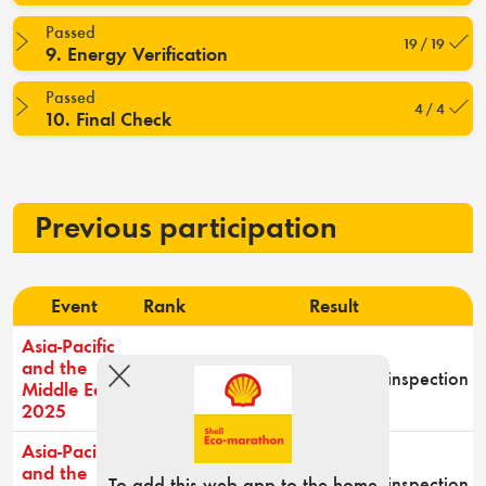
Passed
19 / 19
9. Energy Verification
Passed
4 / 4
10. Final Check
Previous participation
Event
Rank
Result
Asia-Pacific
and the
-
Passed technical inspection
Middle East
2025
Asia-Pacific
and the
-
Did not pass technical inspection
To add this web app to the home