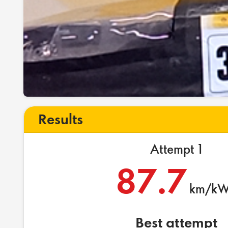
Results
Attempt 1
87.7
km/k
Best attempt