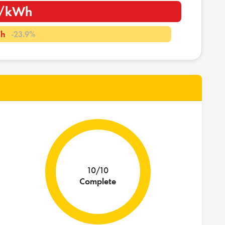
m/kWh
Wh
-23.9%
10/10
Complete