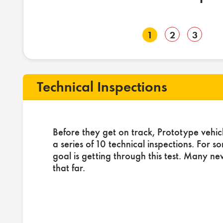
1
2
3
Technical Inspections
Before they get on track, Prototype vehic
a series of 10 technical inspections. For s
goal is getting through this test. Many ne
that far.