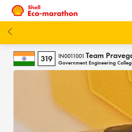
Team Praveg
IN0011001
319
Government Engineering College