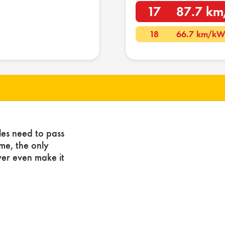
17
87.7 k
18
66.7 km/k
les need to pass
ome, the only
ver even make it