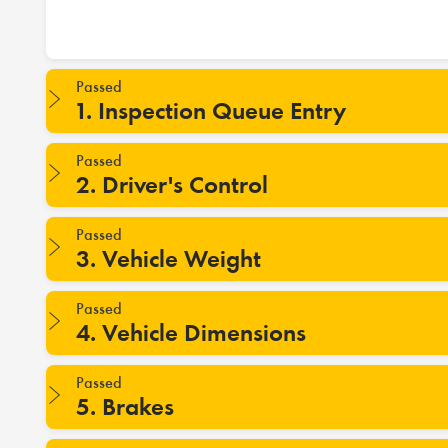
Passed
1. Inspection Queue Entry
Passed
2. Driver's Control
Passed
3. Vehicle Weight
Passed
4. Vehicle Dimensions
Passed
5. Brakes