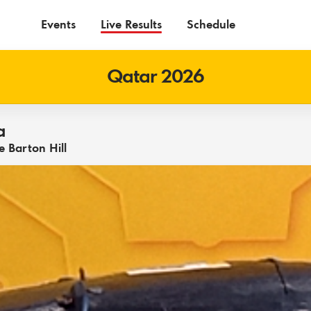
Events
Live Results
Schedule
Qatar 2026
a
 Barton Hill