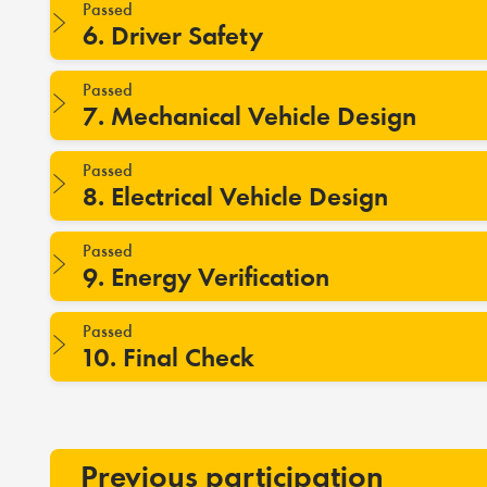
Passed
6. Driver Safety
Passed
7. Mechanical Vehicle Design
Passed
8. Electrical Vehicle Design
Passed
9. Energy Verification
Passed
10. Final Check
Previous participation