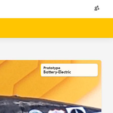
Prototype
Battery-Electric