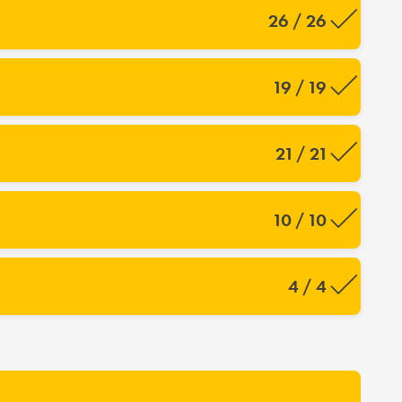
26 / 26
19 / 19
21 / 21
10 / 10
4 / 4