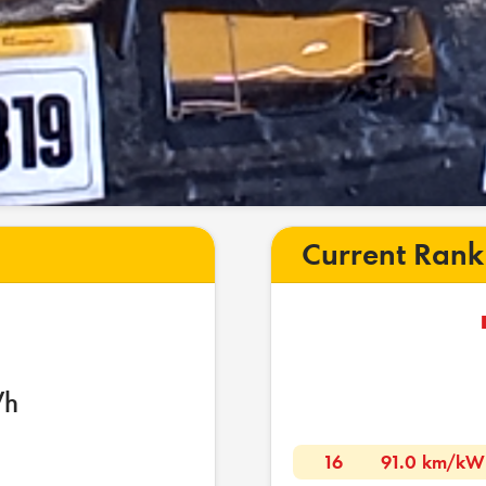
Current Rank
Wh
16
91.0 km/kW