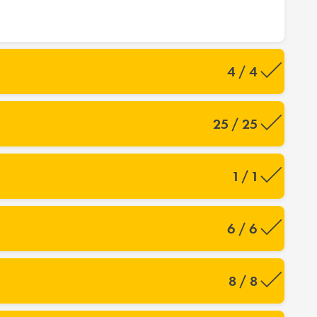
4 / 4
25 / 25
1 / 1
6 / 6
8 / 8