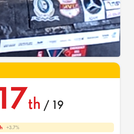
17
th
/ 19
h
+3.7%