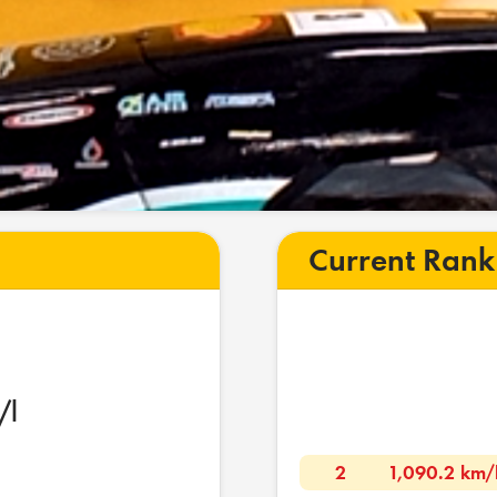
Current Rank
/l
2
1,090.2 km/