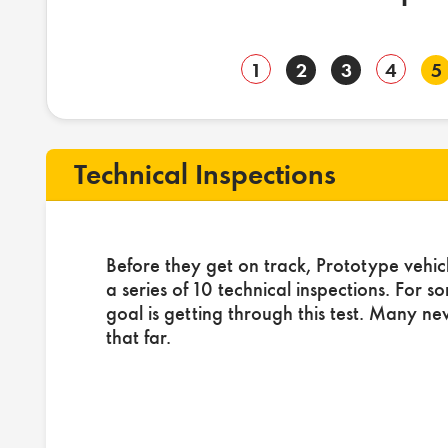
1
2
3
4
5
Technical Inspections
Before they get on track, Prototype vehic
a series of 10 technical inspections. For s
goal is getting through this test. Many ne
that far.