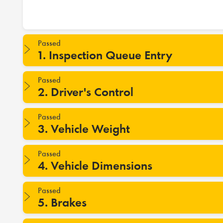
Passed
1. Inspection Queue Entry
Passed
2. Driver's Control
Passed
3. Vehicle Weight
Passed
4. Vehicle Dimensions
Passed
5. Brakes