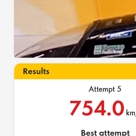
Results
Attempt 5
754.0
km
Best attempt