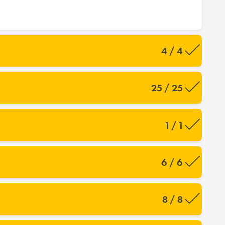
4 / 4
25 / 25
1 / 1
6 / 6
8 / 8