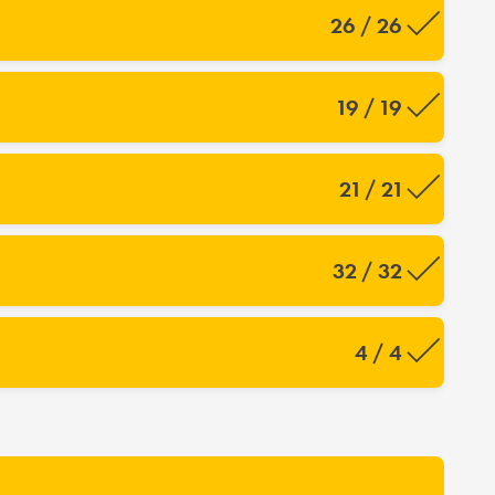
26 / 26
19 / 19
21 / 21
32 / 32
4 / 4