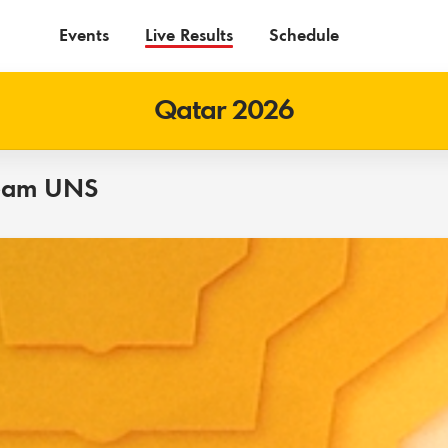
Events
Live Results
Schedule
Qatar 2026
eam UNS