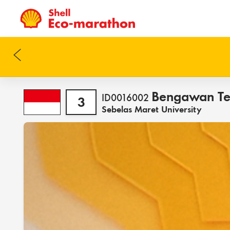
Bengawan T
ID0016002
3
Sebelas Maret University