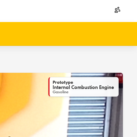
Prototype
Internal Combustion Engine
Gasoline