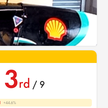
3
rd
/ 9
l
+44.6%