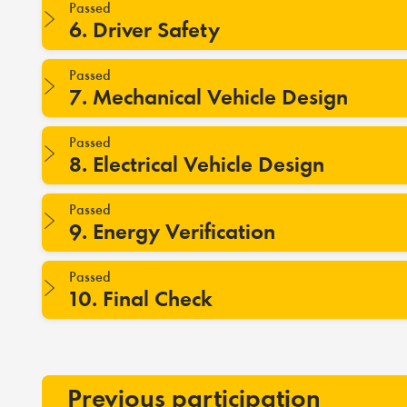
Passed
6. Driver Safety
Passed
7. Mechanical Vehicle Design
Passed
8. Electrical Vehicle Design
Passed
9. Energy Verification
Passed
10. Final Check
Previous participation