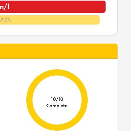
m/l
-7.5%
10/10
Complete