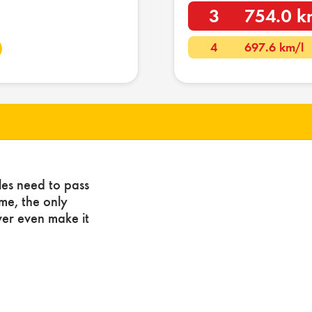
3
754.0 k
4
697.6 km/l
les need to pass
ome, the only
ver even make it