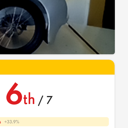
6
th
/ 7
s
+33.9%