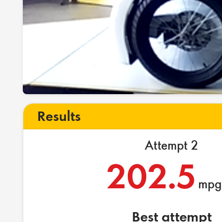
Results
Attempt 2
202.5
mpg
Best attempt