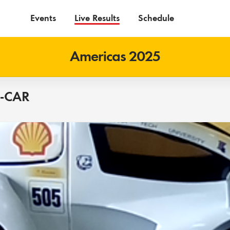
Events
Live Results
Schedule
Americas 2025
O-CAR