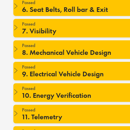
Passed
6. Seat Belts, Roll bar & Exit
Passed
7. Visibility
Passed
8. Mechanical Vehicle Design
Passed
9. Electrical Vehicle Design
Passed
10. Energy Verification
Passed
11. Telemetry