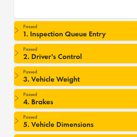
Passed
1. Inspection Queue Entry
Passed
2. Driver's Control
Passed
3. Vehicle Weight
Passed
4. Brakes
Passed
5. Vehicle Dimensions