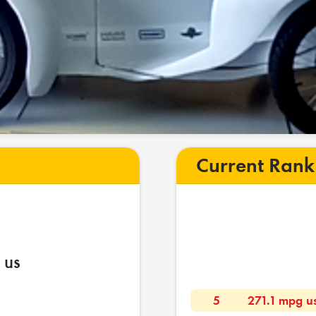
Current Rank
 us
5
271.1 mpg u