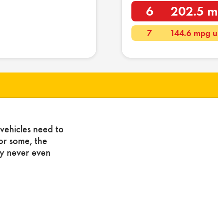
6
202.5 m
7
144.6 mpg u
vehicles need to
For some, the
ny never even