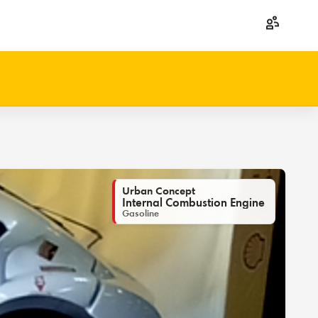
Urban Concept
Internal Combustion Engine
Gasoline