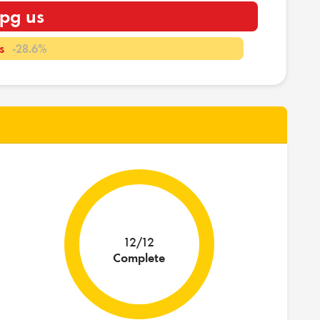
pg us
s
-28.6%
12/12
Complete