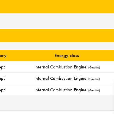
gory
Energy class
ept
Internal Combustion Engine
(Gasoline)
ept
Internal Combustion Engine
(Gasoline)
ept
Internal Combustion Engine
(Gasoline)