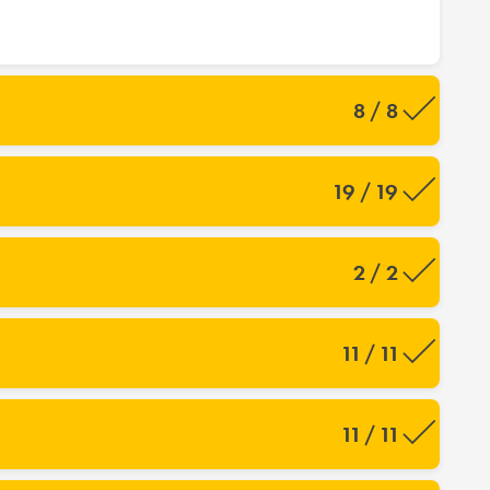
8 / 8
19 / 19
2 / 2
11 / 11
11 / 11