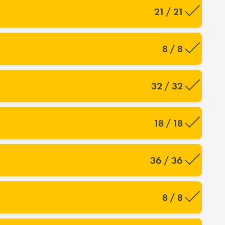
21 / 21
8 / 8
32 / 32
18 / 18
36 / 36
8 / 8