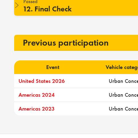
Passed
12. Final Check
Previous participation
Event
Vehicle cate
United States 2026
Urban Conc
Americas 2024
Urban Conc
Americas 2023
Urban Conc