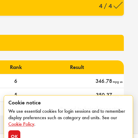
4 / 4
Rank
Result
6
346.78
mpg us
5
350.37
mpg us
Cookie notice
-
Passed technical inspection
We use essential cookies for login sessions and to remember
display preferences such as category and units. See our
Cookie Policy
.
OK