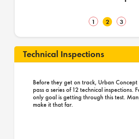
1
2
3
Technical Inspections
Before they get on track, Urban Concept 
pass a series of 12 technical inspections. 
only goal is getting through this test. Ma
make it that far.