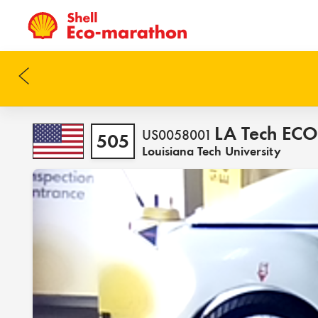
LA Tech EC
US0058001
505
Louisiana Tech University