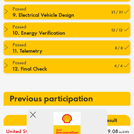
Passed
21 / 21
9. Electrical Vehicle Design
Passed
12 / 12
10. Energy Verification
Passed
8 / 8
11. Telemetry
Passed
4 / 4
12. Final Check
Previous participation
Event
Rank
Result
United States 2026
3
79.08
mi/kWh