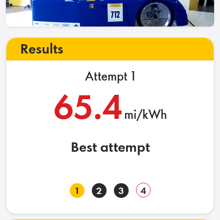
Results
Attempt 1
65.4
mi/kWh
Best attempt
1
2
3
4