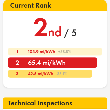
Current Rank
2
nd
/ 5
1
103.9 mi/kWh
+58.8%
2
65.4 mi/kWh
3
42.5 mi/kWh
-35.1%
Technical Inspections