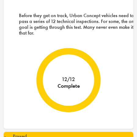
Before they get on track, Urban Concept vehicles need to
pass a series of 12 technical inspections. For some, the onl
goal is getting through this test. Many never even make it
that far.
12/12
Complete
Passed