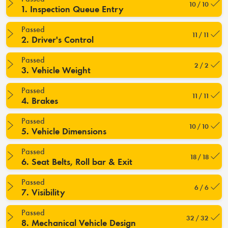
10 / 10
1. Inspection Queue Entry
Passed
11 / 11
2. Driver's Control
Passed
2 / 2
3. Vehicle Weight
Passed
11 / 11
4. Brakes
Passed
10 / 10
5. Vehicle Dimensions
Passed
18 / 18
6. Seat Belts, Roll bar & Exit
Passed
6 / 6
7. Visibility
Passed
32 / 32
8. Mechanical Vehicle Design