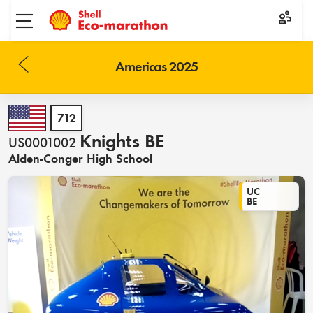
Toggle menu
Americas 2025
712
Knights BE
US0001002
Alden-Conger High School
UC
BE