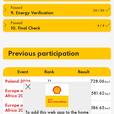
Passed
26 / 26
9. Energy Verification
Passed
4 / 4
10. Final Check
Previous participation
Event
Rank
Result
Poland 2026
11
728.06
km/l
Europe and
13
581.62
km/l
Africa 2024
Europe and
17
386.65
km/l
Africa 2023
To add this web app to the home