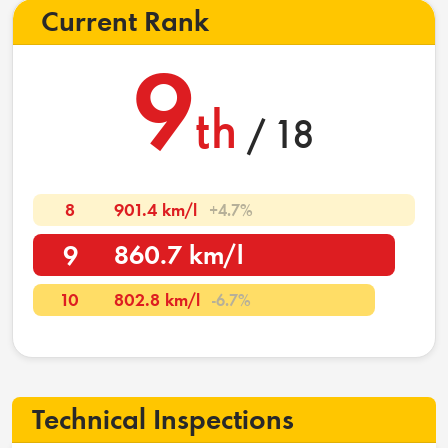
Current Rank
9
th
/ 18
8
901.4 km/l
+4.7%
9
860.7 km/l
10
802.8 km/l
-6.7%
Technical Inspections