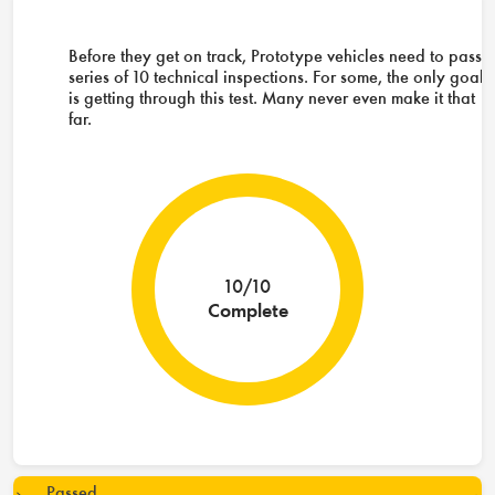
Before they get on track, Prototype vehicles need to pass 
series of 10 technical inspections. For some, the only goal
is getting through this test. Many never even make it that
far.
10/10
Complete
Passed