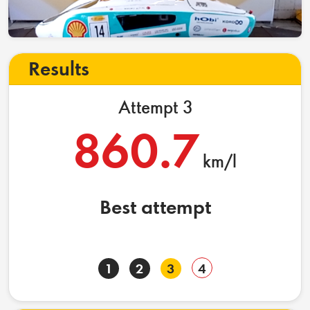
Results
Attempt 3
860.7
km/l
Best attempt
1
2
3
4