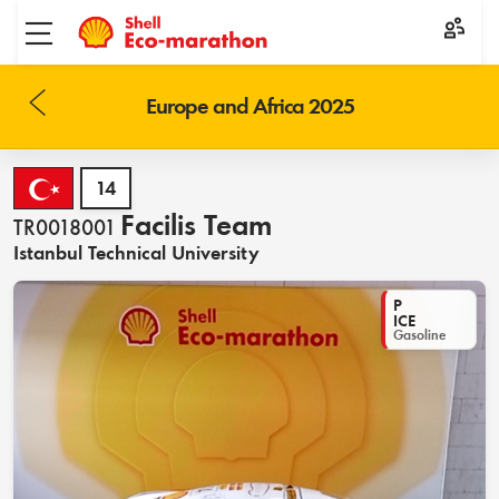
Toggle menu
Europe and Africa 2025
14
Facilis Team
TR0018001
Istanbul Technical University
P
ICE
Gasoline