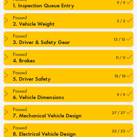
9 / 9
1. Inspection Queue Entry
Passed
2 / 2
2. Vehicle Weight
Passed
12 / 12
3. Driver & Safety Gear
Passed
11 / 11
4. Brakes
Passed
18 / 18
5. Driver Safety
Passed
6 / 6
6. Vehicle Dimensions
Passed
27 / 27
7. Mechanical Vehicle Design
Passed
22 / 22
8. Electrical Vehicle Design