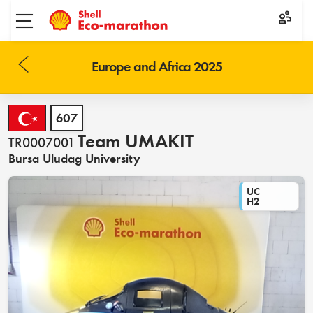
Toggle menu
Europe and Africa 2025
607
Team UMAKIT
TR0007001
Bursa Uludag University
UC
H2