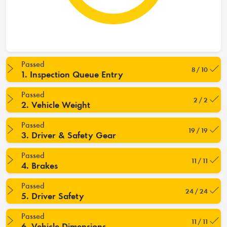
Passed
8 / 10
1. Inspection Queue Entry
Passed
2 / 2
2. Vehicle Weight
Passed
19 / 19
3. Driver & Safety Gear
Passed
11 / 11
4. Brakes
Passed
24 / 24
5. Driver Safety
Passed
11 / 11
6. Vehicle Dimensions