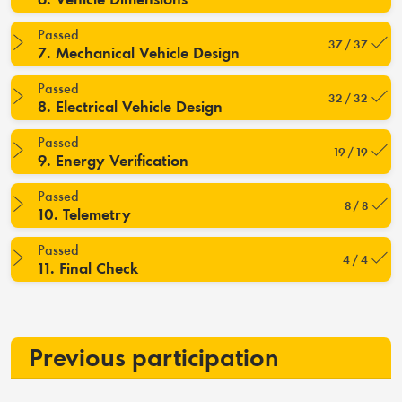
Passed
37 / 37
7. Mechanical Vehicle Design
Passed
32 / 32
8. Electrical Vehicle Design
Passed
19 / 19
9. Energy Verification
Passed
8 / 8
10. Telemetry
Passed
4 / 4
11. Final Check
Previous participation