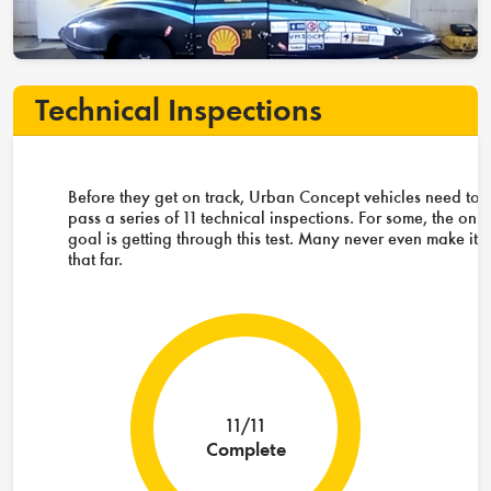
Technical Inspections
Before they get on track, Urban Concept vehicles need to
pass a series of 11 technical inspections. For some, the only
goal is getting through this test. Many never even make it
that far.
11/11
Complete