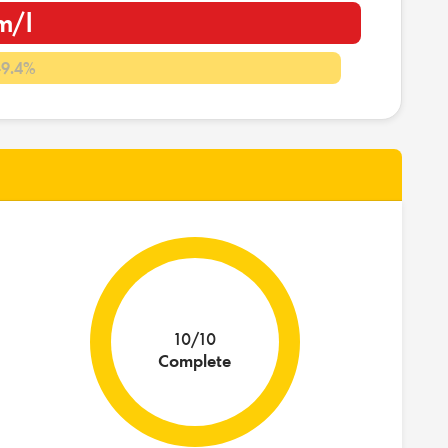
m/l
-9.4%
10/10
Complete