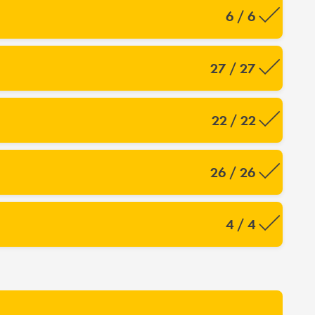
6 / 6
27 / 27
22 / 22
26 / 26
4 / 4