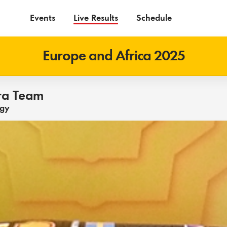
Events
Live Results
Schedule
Europe and Africa 2025
ra Team
ogy