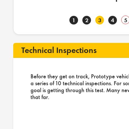
1
2
3
4
5
Technical Inspections
Before they get on track, Prototype vehic
a series of 10 technical inspections. For s
goal is getting through this test. Many ne
that far.