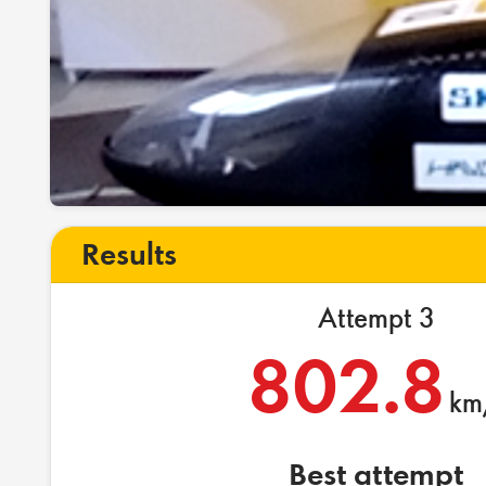
Results
Attempt 3
802.8
km
Best attempt