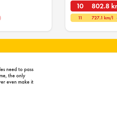
10
802.8 k
11
727.1 km/l
les need to pass
ome, the only
ver even make it