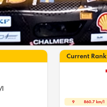
Current Rank
/l
9
860.7 km/l