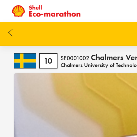
Chalmers Ve
SE0001002
10
Chalmers University of Technol