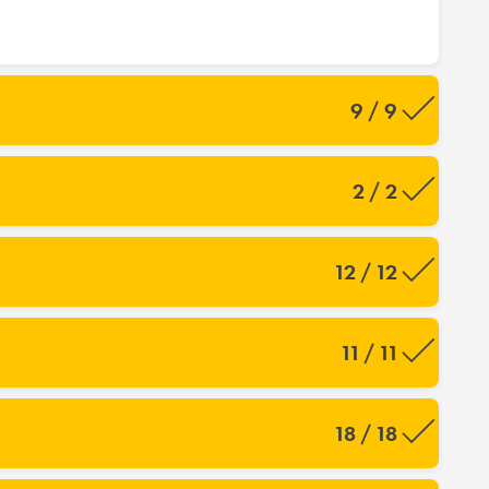
9 / 9
2 / 2
12 / 12
11 / 11
18 / 18