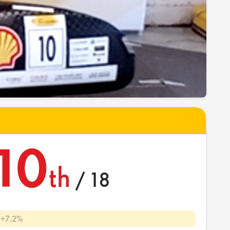
10
th
/ 18
+7.2%