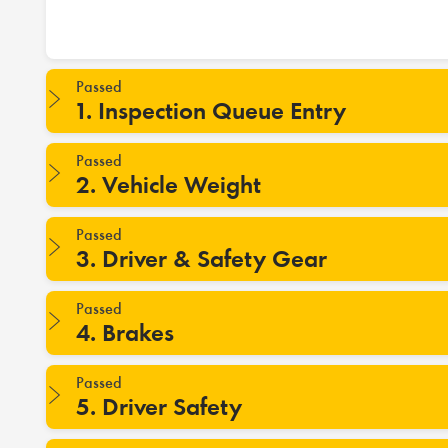
Passed
1. Inspection Queue Entry
Passed
2. Vehicle Weight
Passed
3. Driver & Safety Gear
Passed
4. Brakes
Passed
5. Driver Safety