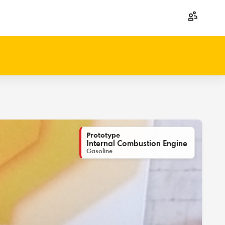
Prototype
Internal Combustion Engine
Gasoline