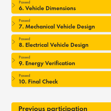
Passed
6. Vehicle Dimensions
Passed
7. Mechanical Vehicle Design
Passed
8. Electrical Vehicle Design
Passed
9. Energy Verification
Passed
10. Final Check
Previous participation