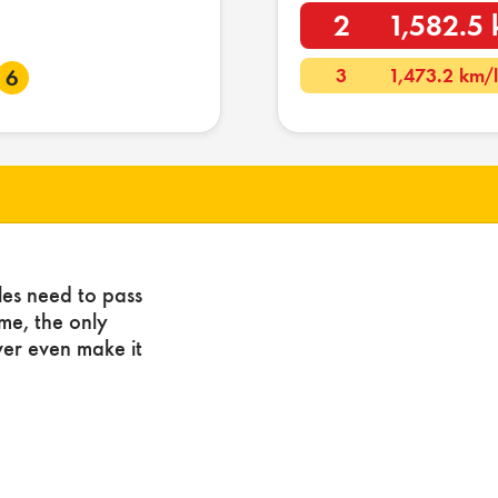
2
1,582.5 
3
1,473.2 km/
6
les need to pass
ome, the only
ver even make it