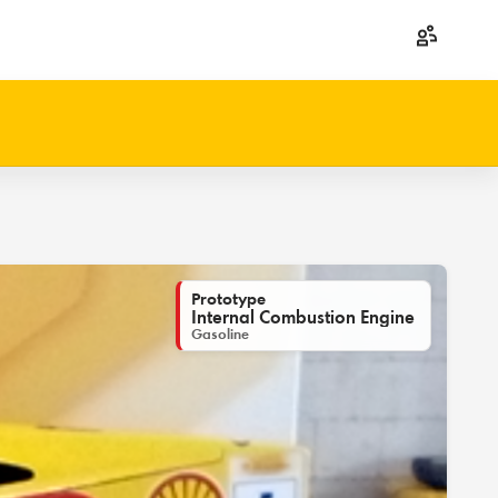
Prototype
Internal Combustion Engine
Gasoline