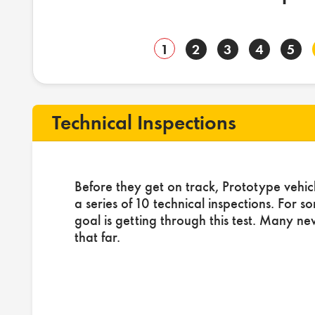
1
2
3
4
5
Technical Inspections
Before they get on track, Prototype vehic
a series of 10 technical inspections. For s
goal is getting through this test. Many ne
that far.