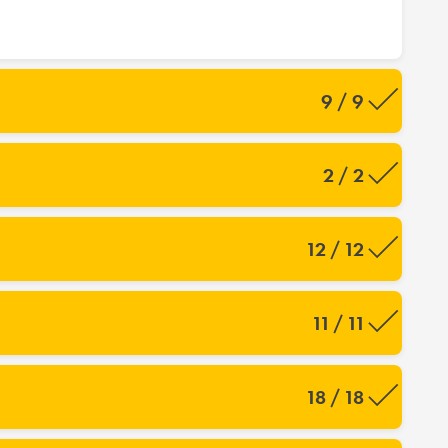
9 / 9
2 / 2
12 / 12
11 / 11
18 / 18