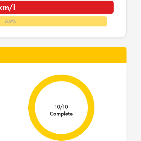
km/l
l
-6.9%
10/10
Complete