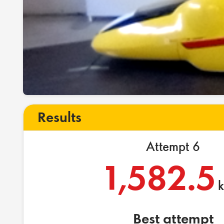
Results
Attempt 6
1,582.5
Best attempt