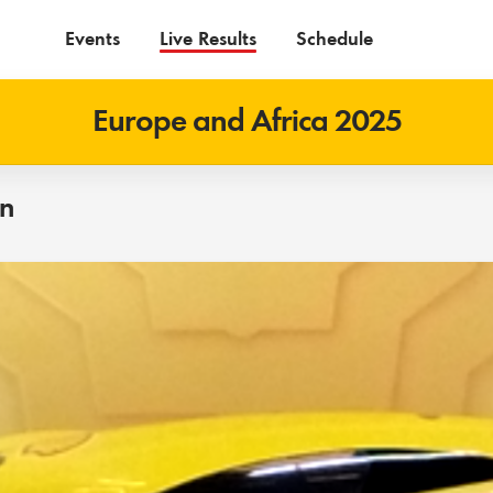
Events
Live Results
Schedule
Europe and Africa 2025
on