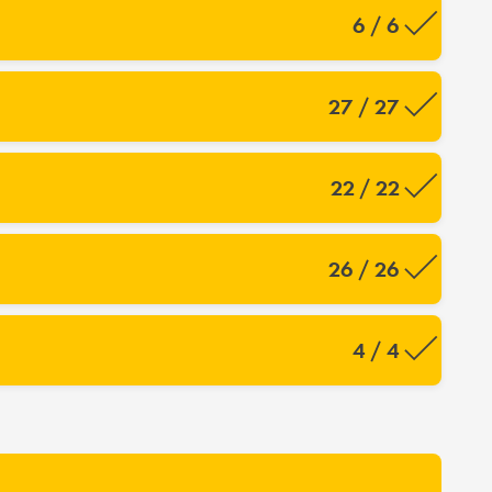
6 / 6
27 / 27
22 / 22
26 / 26
4 / 4