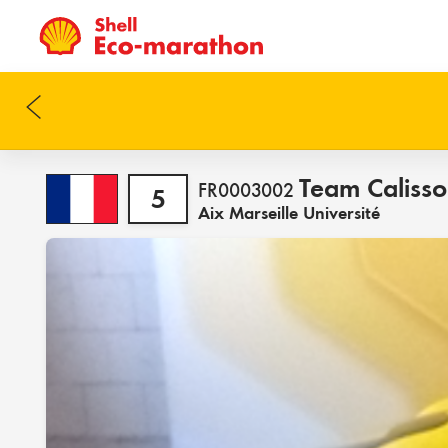
Team Caliss
FR0003002
5
Aix Marseille Université