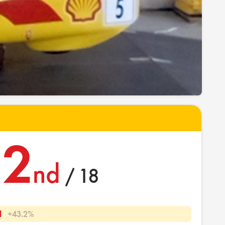
2
nd
/ 18
l
+43.2%