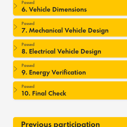
Passed
6. Vehicle Dimensions
Passed
7. Mechanical Vehicle Design
Passed
8. Electrical Vehicle Design
Passed
9. Energy Verification
Passed
10. Final Check
Previous participation