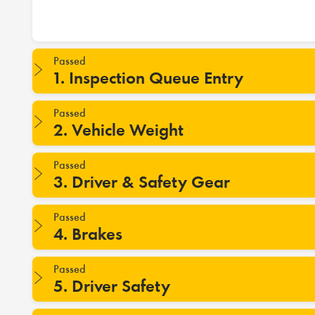
Passed
1. Inspection Queue Entry
Passed
2. Vehicle Weight
Passed
3. Driver & Safety Gear
Passed
4. Brakes
Passed
5. Driver Safety