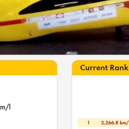
Current Rank
km/l
1
2,266.8 km/