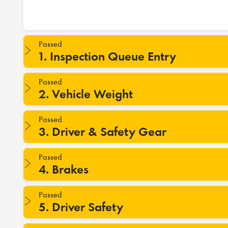
Passed
1. Inspection Queue Entry
Passed
2. Vehicle Weight
Passed
3. Driver & Safety Gear
Passed
4. Brakes
Passed
5. Driver Safety