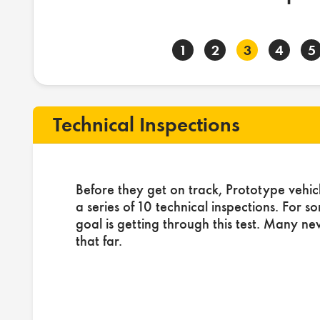
1
2
3
4
5
Technical Inspections
Before they get on track, Prototype vehic
a series of 10 technical inspections. For s
goal is getting through this test. Many ne
that far.