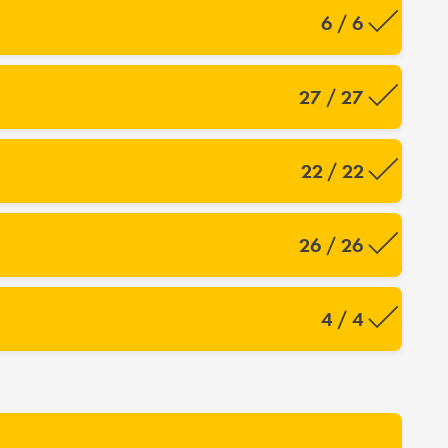
6 / 6
27 / 27
22 / 22
26 / 26
4 / 4