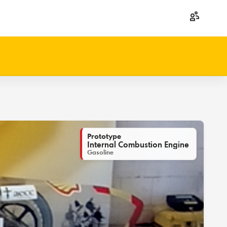
Prototype
Internal Combustion Engine
Gasoline