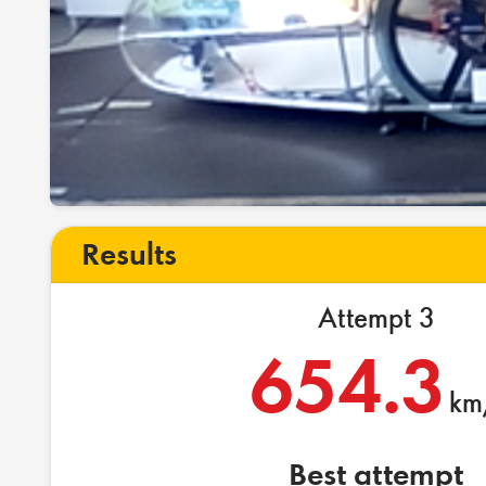
Results
Attempt 3
654.3
km
Best attempt