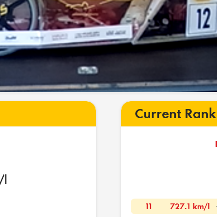
Current Rank
/l
11
727.1 km/l