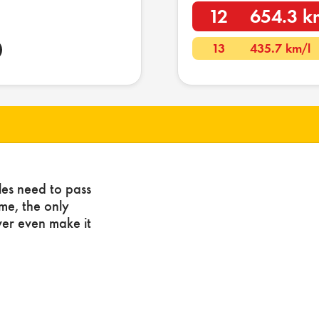
12
654.3 k
13
435.7 km/l
les need to pass
ome, the only
ver even make it