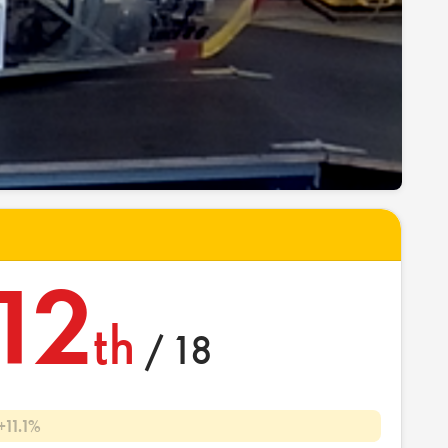
12
th
/ 18
+11.1%