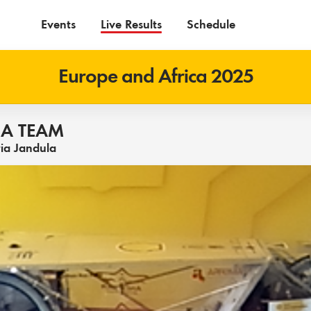
Events
Live Results
Schedule
Europe and Africa 2025
A TEAM
ria Jandula