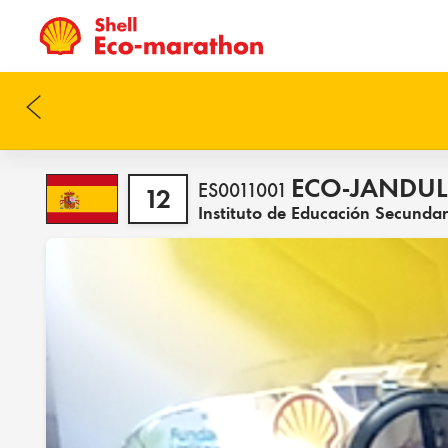
ECO-JANDUL
ES0011001
12
Instituto de Educación Secunda