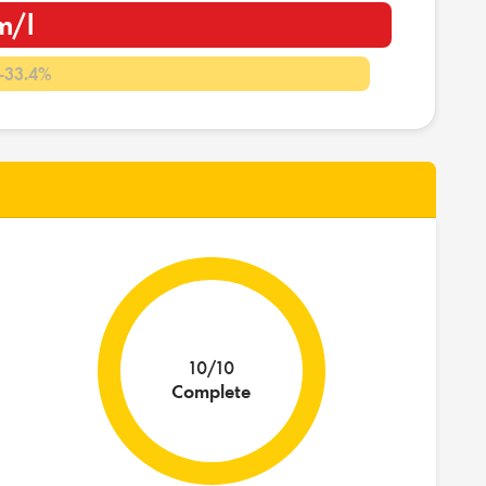
m/l
-33.4%
10/10
Complete