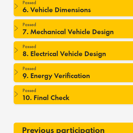
Passed
6. Vehicle Dimensions
Passed
7. Mechanical Vehicle Design
Passed
8. Electrical Vehicle Design
Passed
9. Energy Verification
Passed
10. Final Check
Previous participation