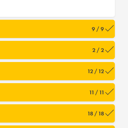
9 / 9
2 / 2
12 / 12
11 / 11
18 / 18