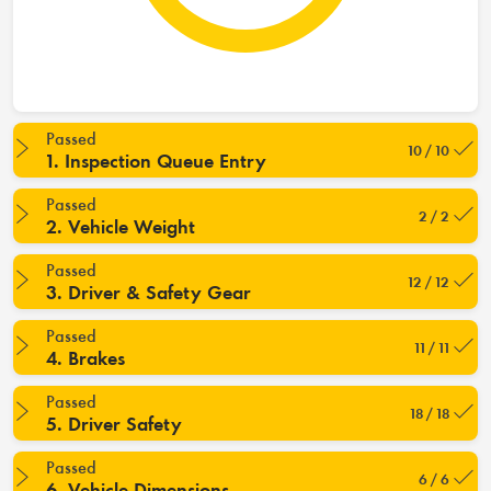
Passed
10 / 10
1. Inspection Queue Entry
Passed
2 / 2
2. Vehicle Weight
Passed
12 / 12
3. Driver & Safety Gear
Passed
11 / 11
4. Brakes
Passed
18 / 18
5. Driver Safety
Passed
6 / 6
6. Vehicle Dimensions