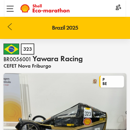
Toggle menu
Brazil 2025
323
Yawara Racing
BR0056001
CEFET Nova Friburgo
P
BE