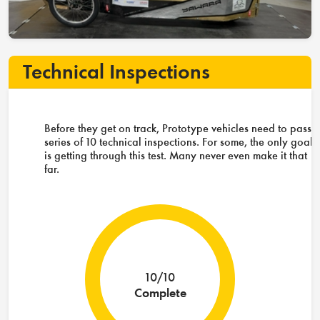
Technical Inspections
Before they get on track, Prototype vehicles need to pass 
series of 10 technical inspections. For some, the only goal
is getting through this test. Many never even make it that
far.
10/10
Complete