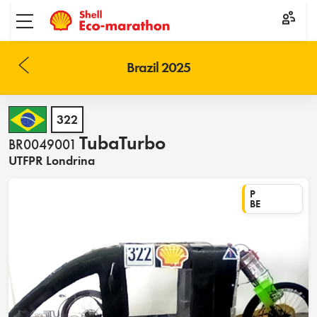
Toggle menu
Brazil 2025
322
TubaTurbo
BR0049001
UTFPR Londrina
P
BE