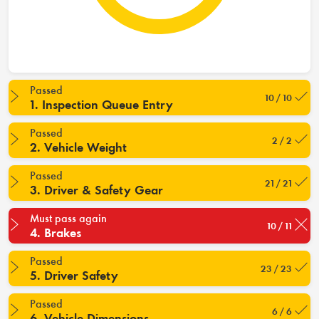
Passed
10 / 10
1. Inspection Queue Entry
Passed
2 / 2
2. Vehicle Weight
Passed
21 / 21
3. Driver & Safety Gear
Must pass again
10 / 11
4. Brakes
Passed
23 / 23
5. Driver Safety
Passed
6 / 6
6. Vehicle Dimensions