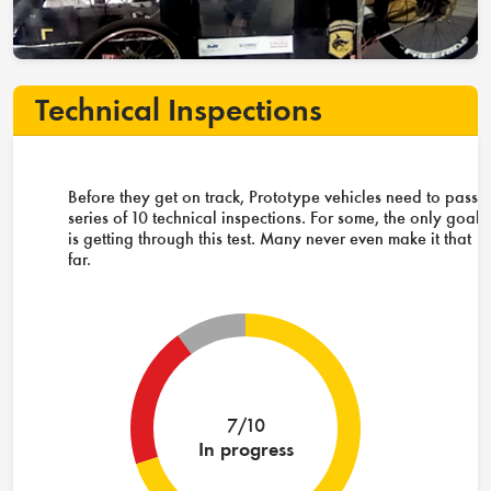
Technical Inspections
Before they get on track, Prototype vehicles need to pass 
series of 10 technical inspections. For some, the only goal
is getting through this test. Many never even make it that
far.
7/10
In progress