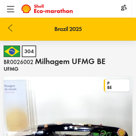
Toggle menu
Brazil 2025
304
Milhagem UFMG BE
BR0026002
UFMG
P
BE