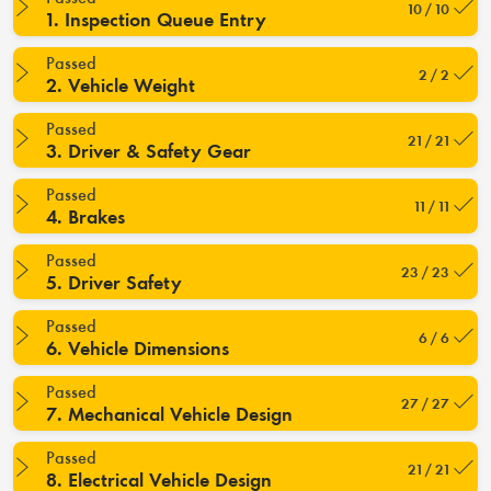
10 / 10
1. Inspection Queue Entry
Passed
2 / 2
2. Vehicle Weight
Passed
21 / 21
3. Driver & Safety Gear
Passed
11 / 11
4. Brakes
Passed
23 / 23
5. Driver Safety
Passed
6 / 6
6. Vehicle Dimensions
Passed
27 / 27
7. Mechanical Vehicle Design
Passed
21 / 21
8. Electrical Vehicle Design