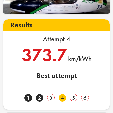
Results
Attempt 4
373.7
km/kWh
Best attempt
1
2
3
4
5
6