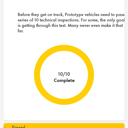
Before they get on track, Prototype vehicles need to pass 
series of 10 technical inspections. For some, the only goal
is getting through this test. Many never even make it that
far.
10/10
Complete
Passed