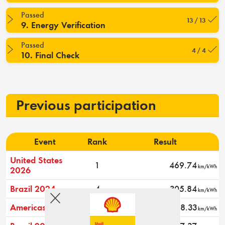
Passed
13 / 13
9. Energy Verification
Passed
4 / 4
10. Final Check
Previous participation
Event
Rank
Result
United States
1
469.74
km/kWh
2026
Brazil 2024
4
305.84
km/kWh
Americas 2024
15
188.33
km/kWh