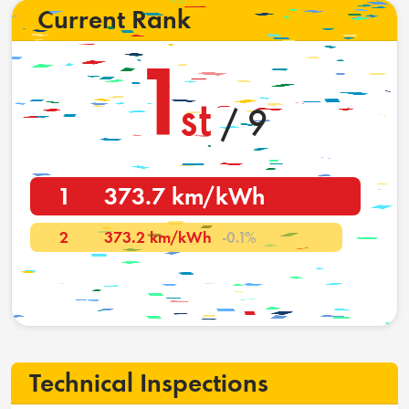
Current Rank
1
st
/ 9
1
373.7 km/kWh
2
373.2 km/kWh
-0.1%
Technical Inspections