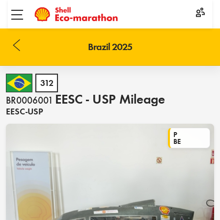
Toggle menu
Brazil 2025
312
EESC - USP Mileage
BR0006001
EESC-USP
P
BE