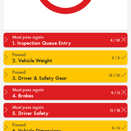
Must pass again
4 / 10
1. Inspection Queue Entry
Passed
2 / 2
2. Vehicle Weight
Passed
12 / 12
3. Driver & Safety Gear
Must pass again
9 / 11
4. Brakes
Must pass again
11 / 18
5. Driver Safety
Passed
6 / 6
6. Vehicle Dimensions