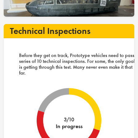
Technical Inspections
Before they get on track, Prototype vehicles need to pass 
series of 10 technical inspections. For some, the only goal
is getting through this test. Many never even make it that
far.
3/10
In progress