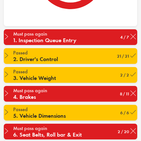
Must pass again
4 / 7
1. Inspection Queue Entry
Passed
21 / 21
2. Driver's Control
Passed
2 / 2
3. Vehicle Weight
Must pass again
8 / 11
4. Brakes
Passed
6 / 6
5. Vehicle Dimensions
Must pass again
2 / 20
6. Seat Belts, Roll bar & Exit