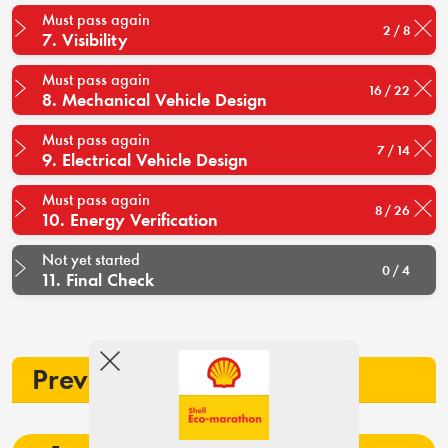
Must pass again
2 / 8
7. Visibility
Must pass again
16 / 22
8. Mechanical Vehicle Design
Must pass again
7 / 14
9. Electrical Vehicle Design
Must pass again
8 / 26
10. Energy Verification
Not yet started
0 / 4
11. Final Check
Previous participation