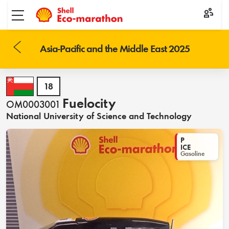
Toggle menu
Asia-Pacific and the Middle East 2025
18
Fuelocity
OM0003001
National University of Science and Technology
P
ICE
Gasoline