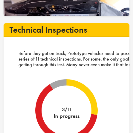
Technical Inspections
Before they get on track, Prototype vehicles need to pass 
series of 11 technical inspections. For some, the only goal i
getting through this test. Many never even make it that far.
3/11
In progress