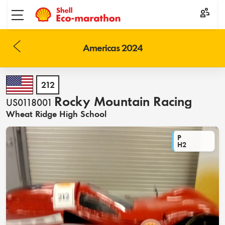
Toggle menu
Americas 2024
212
Rocky Mountain Racing
US0118001
Wheat Ridge High School
P
H2