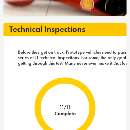
Technical Inspections
Before they get on track, Prototype vehicles need to pass 
series of 11 technical inspections. For some, the only goal i
getting through this test. Many never even make it that far.
11/11
Complete