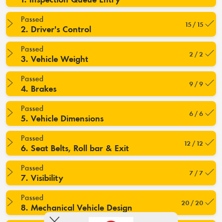
Passed
15 / 15
2. Driver's Control
Passed
2 / 2
3. Vehicle Weight
Passed
9 / 9
4. Brakes
Passed
6 / 6
5. Vehicle Dimensions
Passed
12 / 12
6. Seat Belts, Roll bar & Exit
Passed
7 / 7
7. Visibility
Passed
20 / 20
8. Mechanical Vehicle Design