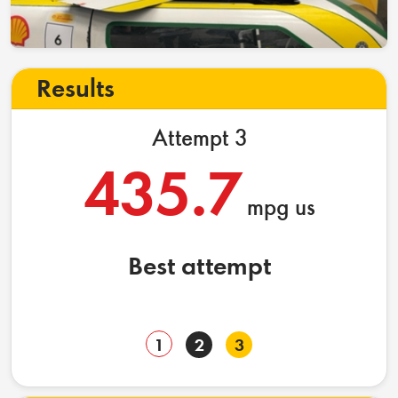
Results
Attempt 3
435.7
mpg us
Best attempt
1
2
3