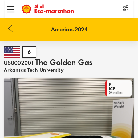
Toggle menu
Americas 2024
6
The Golden Gas
US0002001
Arkansas Tech University
P
ICE
Gasoline