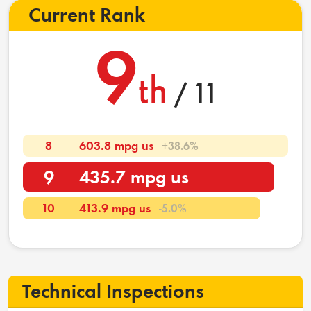
Current Rank
9
th
/ 11
8
603.8 mpg us
+38.6%
9
435.7 mpg us
10
413.9 mpg us
-5.0%
Technical Inspections