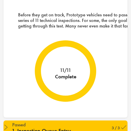
Before they get on track, Prototype vehicles need to pass 
series of 11 technical inspections. For some, the only goal i
getting through this test. Many never even make it that far.
11/11
Complete
Passed
3 / 3
1. Inspection Queue Entry