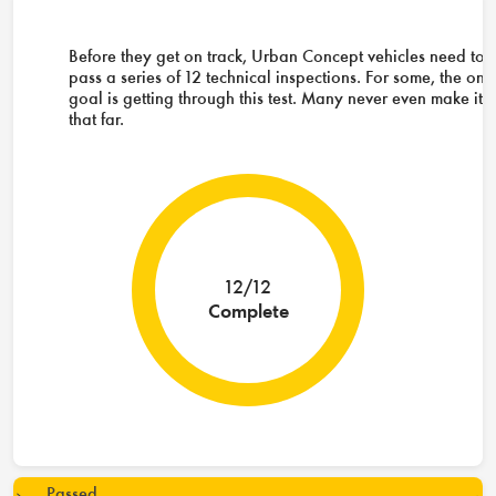
Before they get on track, Urban Concept vehicles need to
pass a series of 12 technical inspections. For some, the onl
goal is getting through this test. Many never even make it
that far.
12/12
Complete
Passed