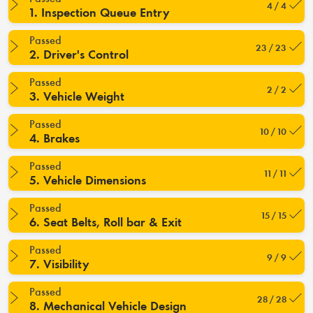
4 / 4
1. Inspection Queue Entry
Passed
23 / 23
2. Driver's Control
Passed
2 / 2
3. Vehicle Weight
Passed
10 / 10
4. Brakes
Passed
11 / 11
5. Vehicle Dimensions
Passed
15 / 15
6. Seat Belts, Roll bar & Exit
Passed
9 / 9
7. Visibility
Passed
28 / 28
8. Mechanical Vehicle Design