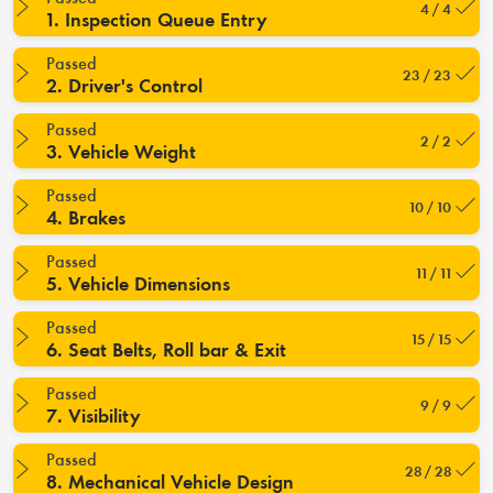
4 / 4
1. Inspection Queue Entry
Passed
23 / 23
2. Driver's Control
Passed
2 / 2
3. Vehicle Weight
Passed
10 / 10
4. Brakes
Passed
11 / 11
5. Vehicle Dimensions
Passed
15 / 15
6. Seat Belts, Roll bar & Exit
Passed
9 / 9
7. Visibility
Passed
28 / 28
8. Mechanical Vehicle Design