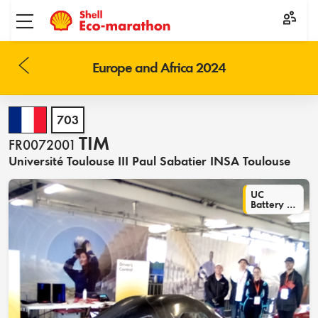
Toggle menu
Europe and Africa 2024
703
TIM
FR0072001
Université Toulouse III Paul Sabatier INSA Toulouse
UC
Battery Electric