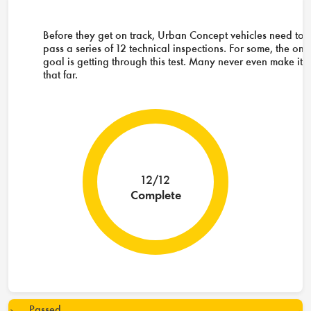
Before they get on track, Urban Concept vehicles need to
pass a series of 12 technical inspections. For some, the onl
goal is getting through this test. Many never even make it
that far.
12/12
Complete
Passed