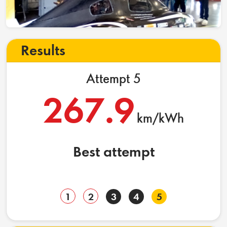
Results
Attempt 5
267.9
km/kWh
Best attempt
1
2
3
4
5