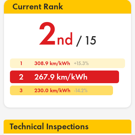
Current Rank
2
nd
/ 15
1
308.9 km/kWh
+15.3%
2
267.9 km/kWh
3
230.0 km/kWh
-14.2%
Technical Inspections