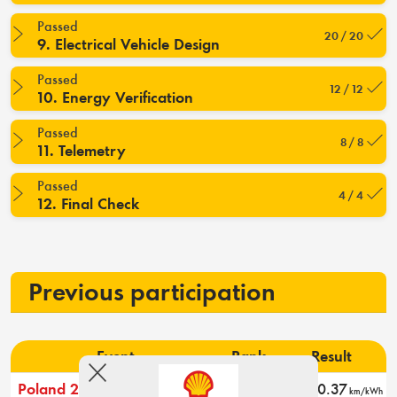
Passed
20 / 20
9. Electrical Vehicle Design
Passed
12 / 12
10. Energy Verification
Passed
8 / 8
11. Telemetry
Passed
4 / 4
12. Final Check
Previous participation
Event
Rank
Result
Poland 2026
2
270.37
km/kWh