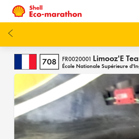
Limooz'E Te
FR0020001
708
École Nationale Supérieure d'I