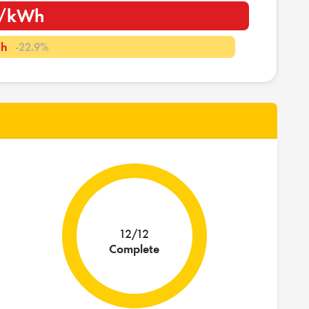
m/kWh
Wh
-22.9%
12/12
Complete