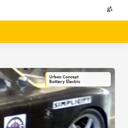
Urban Concept
Battery Electric