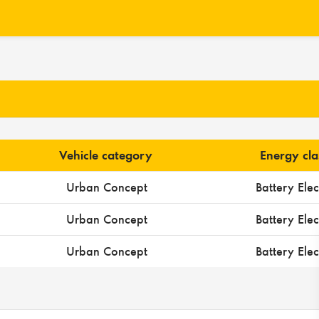
Vehicle category
Energy cla
Urban Concept
Battery Elec
Urban Concept
Battery Elec
Urban Concept
Battery Elec