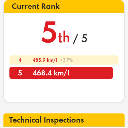
Current Rank
5
th
/ 5
4
485.9 km/l
+3.7%
5
468.4 km/l
Technical Inspections