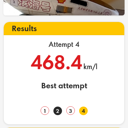
Results
Attempt 4
468.4
km/l
Best attempt
1
2
3
4