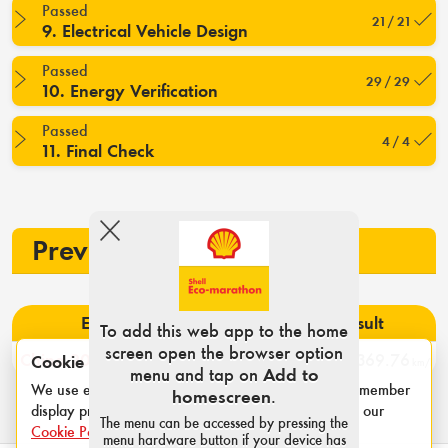
Passed
21 / 21
9. Electrical Vehicle Design
Passed
29 / 29
10. Energy Verification
Passed
4 / 4
11. Final Check
Previous participation
Event
Rank
Result
To add this web app to the home
screen open the browser option
China 2023
3
369.76
Cookie notice
km/l
menu and tap on
Add to
We use essential cookies for login sessions and to remember
homescreen
.
display preferences such as category and units. See our
The menu can be accessed by pressing the
Cookie Policy
.
menu hardware button if your device has