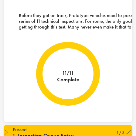
Before they get on track, Prototype vehicles need to pass 
series of 11 technical inspections. For some, the only goal i
getting through this test. Many never even make it that far.
11/11
Complete
Passed
1 / 3
1. Inspection Queue Entry