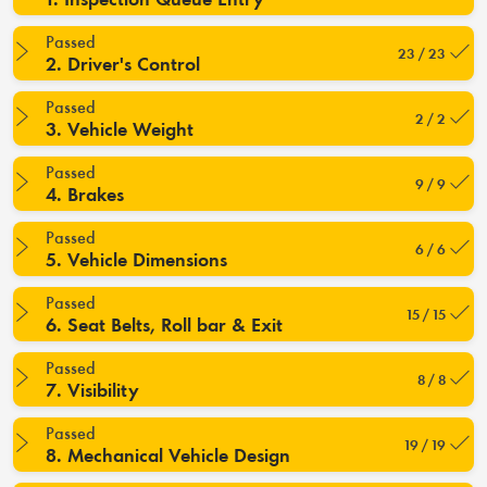
Passed
23 / 23
2. Driver's Control
Passed
2 / 2
3. Vehicle Weight
Passed
9 / 9
4. Brakes
Passed
6 / 6
5. Vehicle Dimensions
Passed
15 / 15
6. Seat Belts, Roll bar & Exit
Passed
8 / 8
7. Visibility
Passed
19 / 19
8. Mechanical Vehicle Design