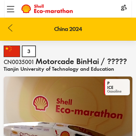
Toggle menu
China 2024
3
Motorcade BinHai / ?????
CN0035001
Tianjin University of Technology and Education
P
ICE
Gasoline