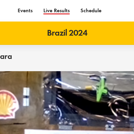
Events
Live Results
Schedule
Brazil 2024
vara