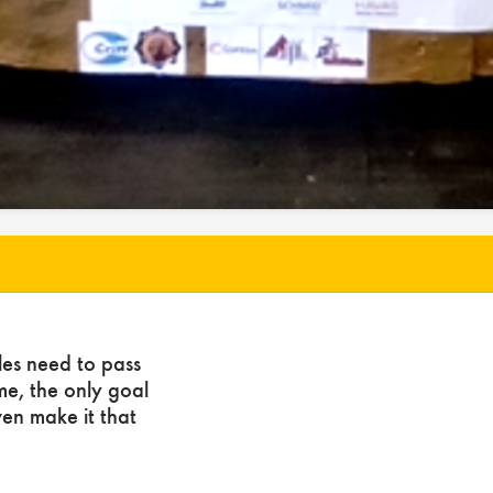
les need to pass
ome, the only goal
ven make it that