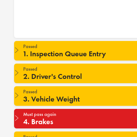
Passed
1. Inspection Queue Entry
Passed
2. Driver's Control
Passed
3. Vehicle Weight
Must pass again
4. Brakes
Passed