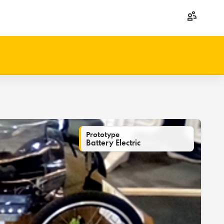
Prototype
Battery Electric