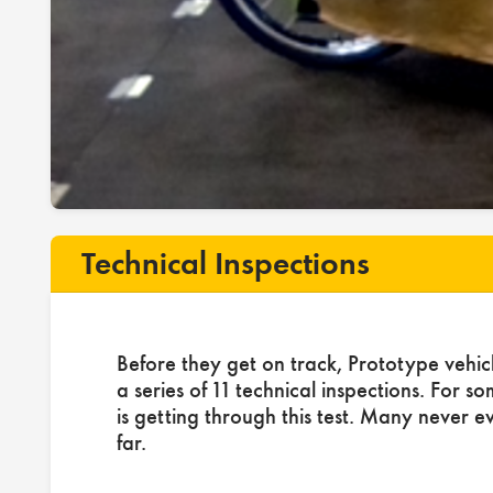
Technical Inspections
Before they get on track, Prototype vehic
a series of 11 technical inspections. For s
is getting through this test. Many never e
far.