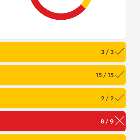
3 / 3
15 / 15
2 / 2
8 / 9