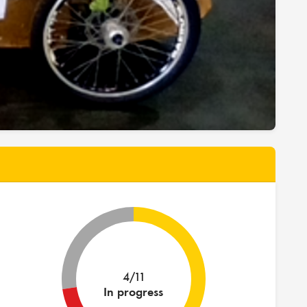
4/11
In progress