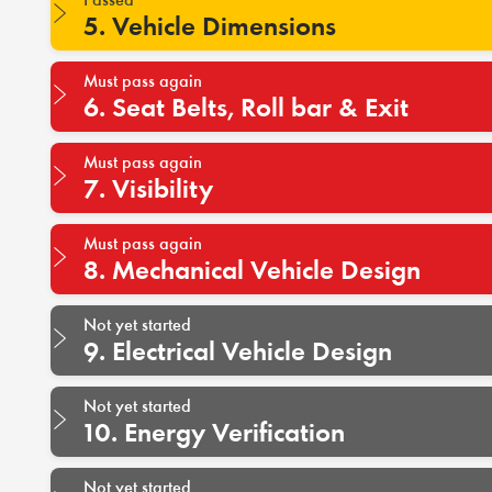
5. Vehicle Dimensions
Must pass again
6. Seat Belts, Roll bar & Exit
Must pass again
7. Visibility
Must pass again
8. Mechanical Vehicle Design
Not yet started
9. Electrical Vehicle Design
Not yet started
10. Energy Verification
Not yet started