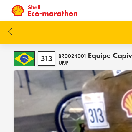
Equipe Capi
BR0024001
313
UFJF