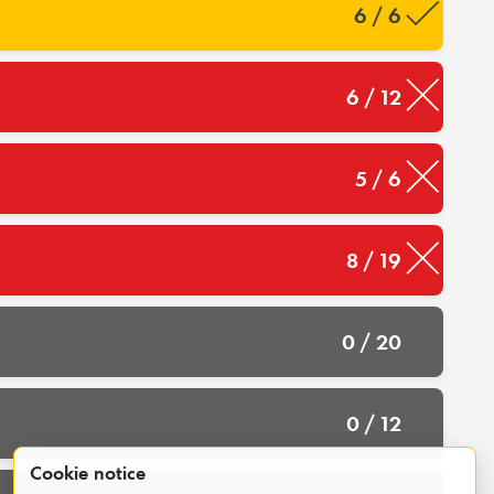
6 / 6
6 / 12
5 / 6
8 / 19
0 / 20
0 / 12
Cookie notice