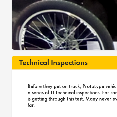
Technical Inspections
Before they get on track, Prototype vehic
a series of 11 technical inspections. For s
is getting through this test. Many never e
far.