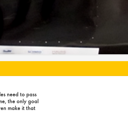
les need to pass
ome, the only goal
ven make it that