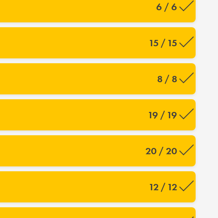
6 / 6
15 / 15
8 / 8
19 / 19
20 / 20
12 / 12