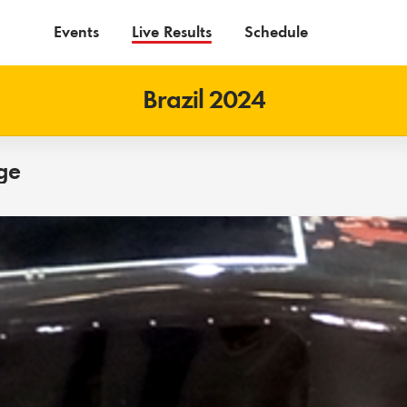
Events
Live Results
Schedule
Brazil 2024
ge