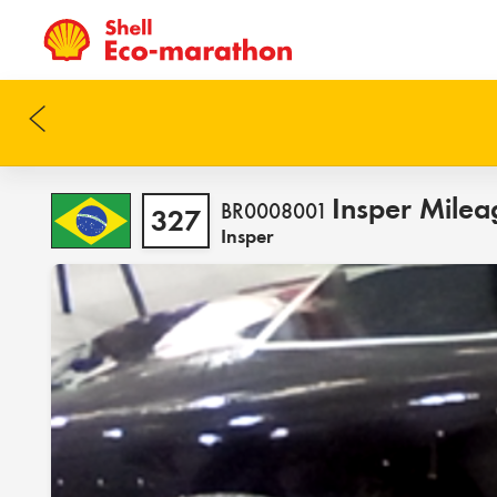
Insper Milea
BR0008001
327
Insper