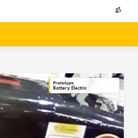
Prototype
Battery Electric