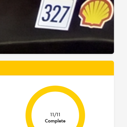
11/11
Complete