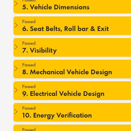
5. Vehicle Dimensions
Passed
6. Seat Belts, Roll bar & Exit
Passed
7. Visibility
Passed
8. Mechanical Vehicle Design
Passed
9. Electrical Vehicle Design
Passed
10. Energy Verification
Passed