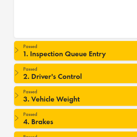
Passed
1. Inspection Queue Entry
Passed
2. Driver's Control
Passed
3. Vehicle Weight
Passed
4. Brakes
Passed