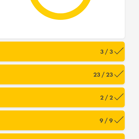
3 / 3
23 / 23
2 / 2
9 / 9