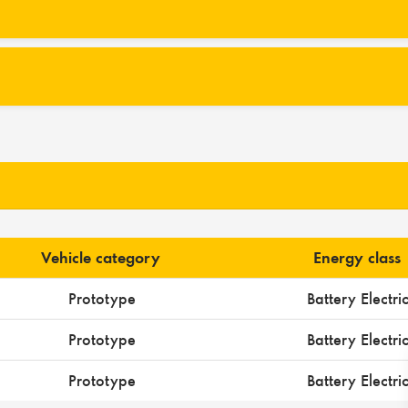
Vehicle category
Energy class
Prototype
Battery Electri
Prototype
Battery Electri
Prototype
Battery Electri