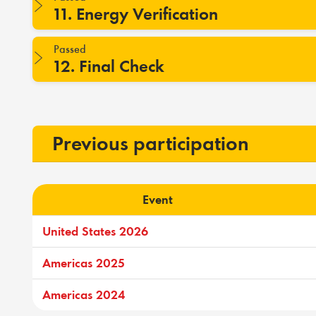
11. Energy Verification
Passed
12. Final Check
Previous participation
Event
United States 2026
Americas 2025
Americas 2024