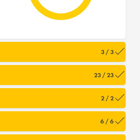
3 / 3
23 / 23
2 / 2
6 / 6