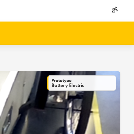
Prototype
Battery Electric