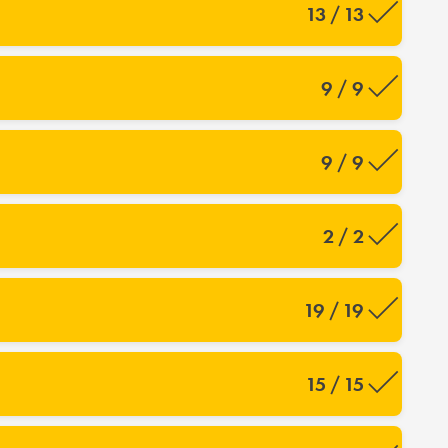
13 / 13
9 / 9
9 / 9
2 / 2
19 / 19
15 / 15