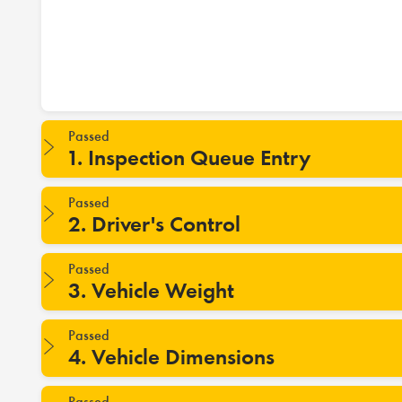
Passed
1. Inspection Queue Entry
Passed
2. Driver's Control
Passed
3. Vehicle Weight
Passed
4. Vehicle Dimensions
Passed