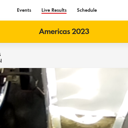
Events
Live Results
Schedule
Americas 2023
s
l