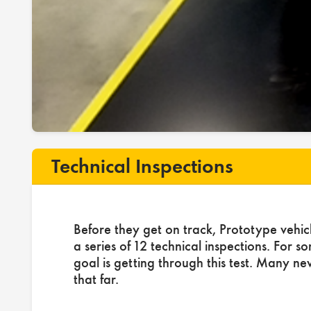
Technical Inspections
Before they get on track, Prototype vehic
a series of 12 technical inspections. For s
goal is getting through this test. Many ne
that far.