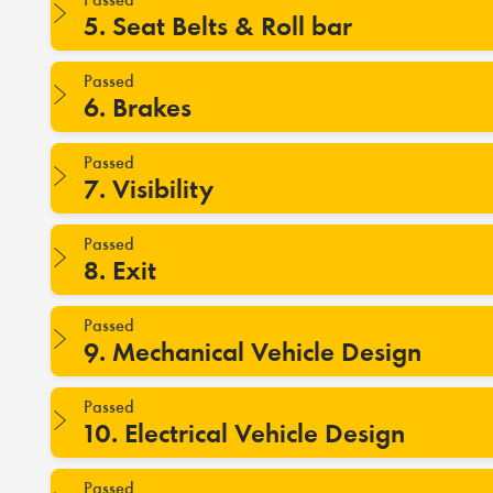
5. Seat Belts & Roll bar
Passed
6. Brakes
Passed
7. Visibility
Passed
8. Exit
Passed
9. Mechanical Vehicle Design
Passed
10. Electrical Vehicle Design
Passed