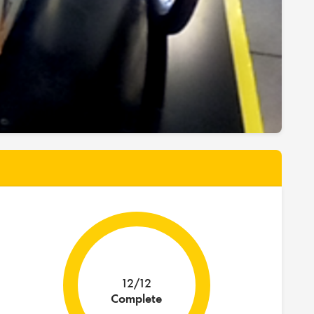
12/12
Complete