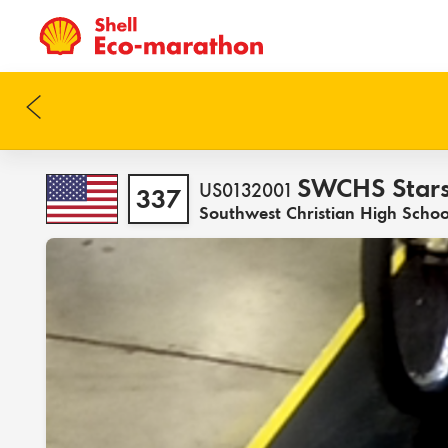
SWCHS Star
US0132001
337
Southwest Christian High Schoo