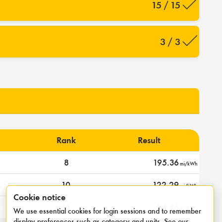
15 / 15
3 / 3
Rank
Result
c
8
195.36
mi/kWh
c
10
122.29
mi/kWh
Cookie notice
c
16
94.46
mi/kWh
We use essential cookies for login sessions and to remember
display preferences such as category and units. See our