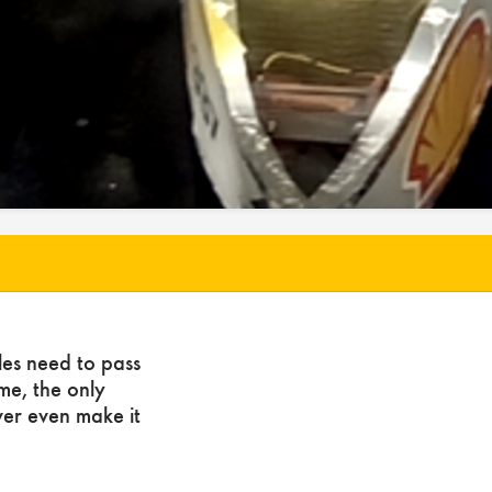
les need to pass
ome, the only
ver even make it