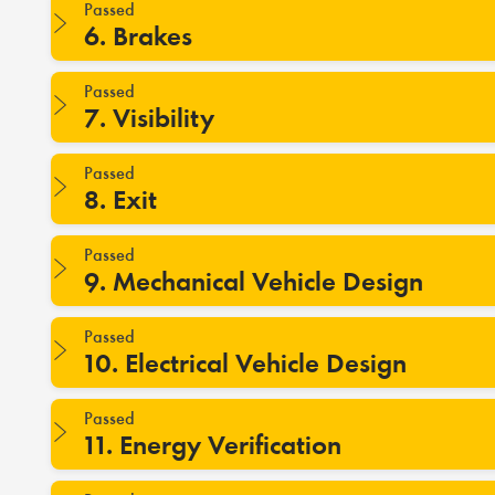
Passed
6. Brakes
Passed
7. Visibility
Passed
8. Exit
Passed
9. Mechanical Vehicle Design
Passed
10. Electrical Vehicle Design
Passed
11. Energy Verification