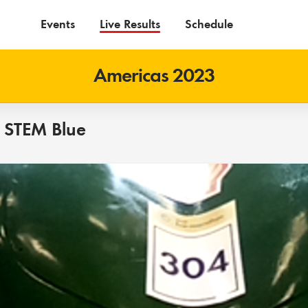
Events
Live Results
Schedule
Americas 2023
 STEM Blue