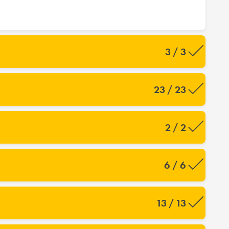
3 / 3
23 / 23
2 / 2
6 / 6
13 / 13