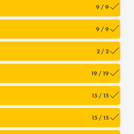
9 / 9
9 / 9
2 / 2
19 / 19
15 / 15
15 / 15