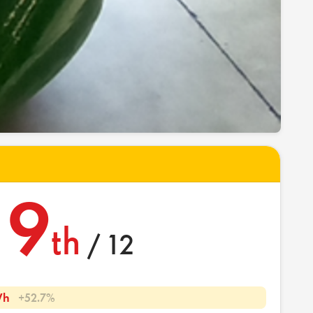
9
th
/ 12
Wh
+52.7%