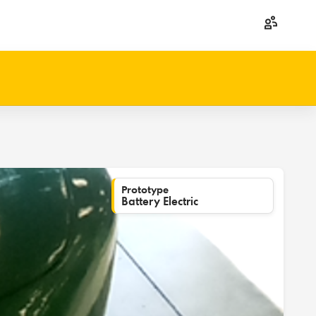
Prototype
Battery Electric