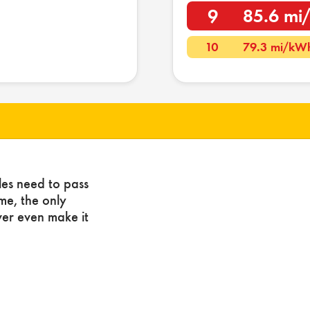
9
85.6 m
10
79.3 mi/kW
les need to pass
ome, the only
ver even make it