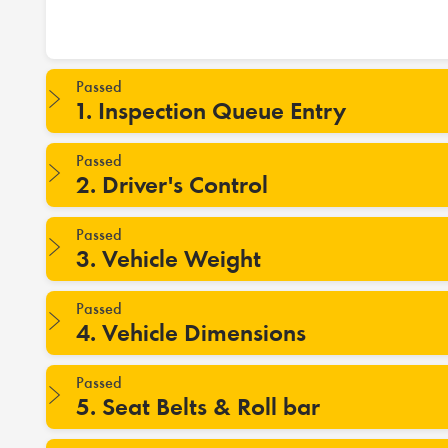
Passed
1. Inspection Queue Entry
Passed
2. Driver's Control
Passed
3. Vehicle Weight
Passed
4. Vehicle Dimensions
Passed
5. Seat Belts & Roll bar