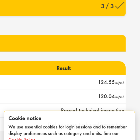
3 / 3
Result
124.55
mi/m3
120.04
mi/m3
Passed technical inspection
Cookie notice
Did not pass technical inspection
We use essential cookies for login sessions and to remember
display preferences such as category and units. See our
Cookie Policy
.