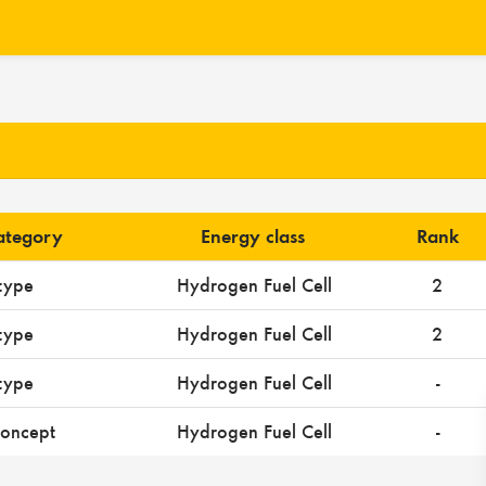
category
Energy class
Rank
type
Hydrogen Fuel Cell
2
type
Hydrogen Fuel Cell
2
type
Hydrogen Fuel Cell
-
oncept
Hydrogen Fuel Cell
-