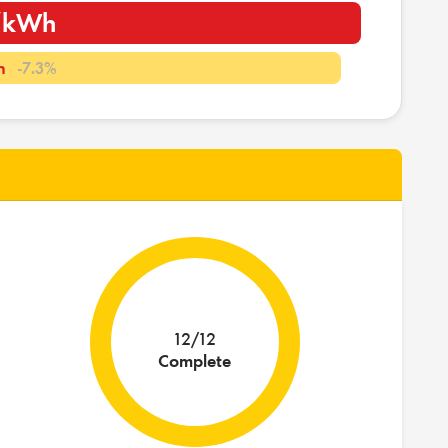
i/kWh
h
-7.3%
12/12
Complete