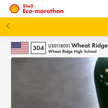
Wheat Ridge
US0118001
304
Wheat Ridge High School