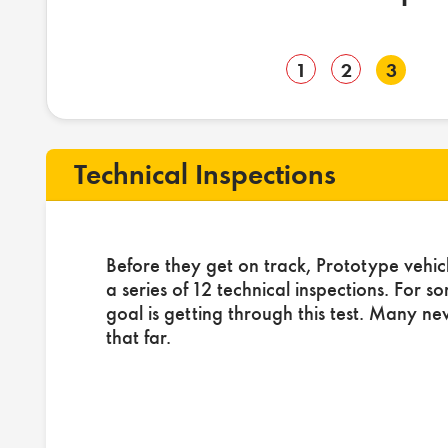
1
2
3
Technical Inspections
Before they get on track, Prototype vehic
a series of 12 technical inspections. For s
goal is getting through this test. Many ne
that far.