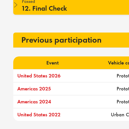
Passed
12. Final Check
Previous participation
Event
Vehicle 
United States 2026
Proto
Americas 2025
Proto
Americas 2024
Proto
United States 2022
Urban C