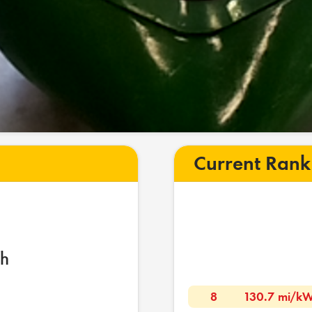
Current Rank
h
8
130.7 mi/k