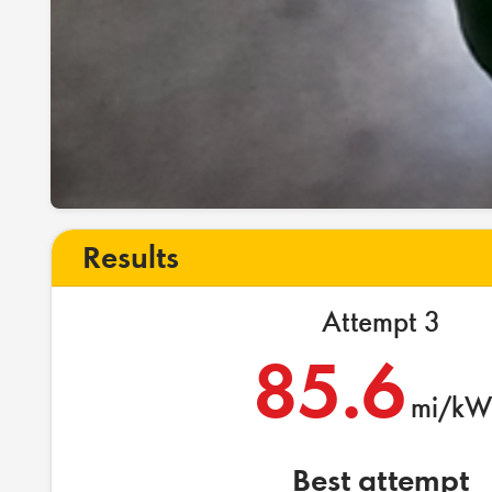
Results
Attempt 3
85.6
mi/kW
Best attempt