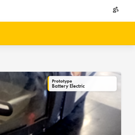
Prototype
Battery Electric