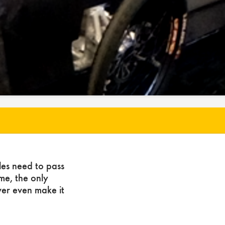
les need to pass
ome, the only
ver even make it