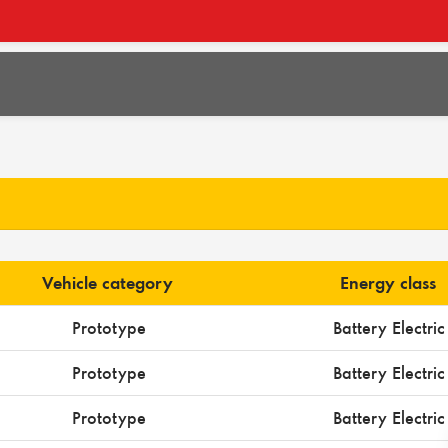
Vehicle category
Energy class
Prototype
Battery Electric
Prototype
Battery Electric
Prototype
Battery Electric