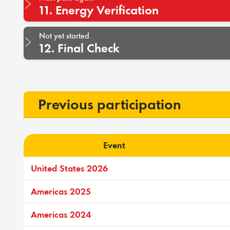
11. Energy Verification
Not yet started
12. Final Check
Previous participation
Event
United States 2026
Americas 2025
Americas 2024