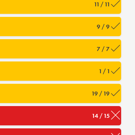
11 / 11
9 / 9
7 / 7
1 / 1
19 / 19
14 / 15