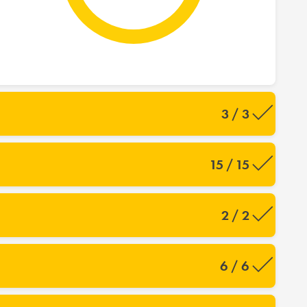
3 / 3
15 / 15
2 / 2
6 / 6