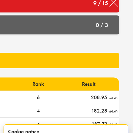
9 / 15
0 / 3
Rank
Result
6
208.95
mi/kWh
4
182.28
mi/kWh
4
187.73
mi/kWh
Cookie notice