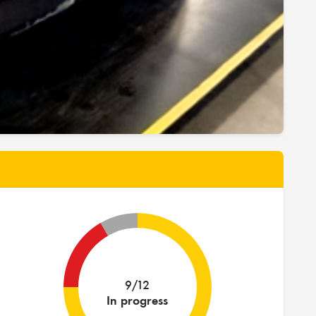
9/12
In progress