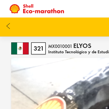
ELYOS
MX0010001
321
Instituto Tecnológico y de Est