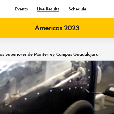
Events
Live Results
Schedule
Americas 2023
udios Superiores de Monterrey Campus Guadalajara