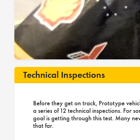
Technical Inspections
Before they get on track, Prototype vehic
a series of 12 technical inspections. For s
goal is getting through this test. Many ne
that far.