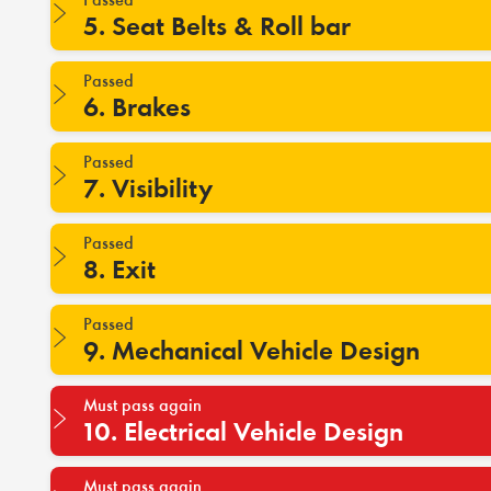
5. Seat Belts & Roll bar
Passed
6. Brakes
Passed
7. Visibility
Passed
8. Exit
Passed
9. Mechanical Vehicle Design
Must pass again
10. Electrical Vehicle Design
Must pass again