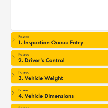
Passed
1. Inspection Queue Entry
Passed
2. Driver's Control
Passed
3. Vehicle Weight
Passed
4. Vehicle Dimensions
Passed