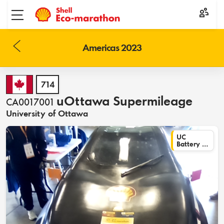
Toggle menu
Americas 2023
714
uOttawa Supermileage
CA0017001
University of Ottawa
UC
Battery Electric