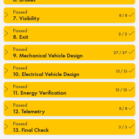
Passed
8 / 8
7. Visibility
Passed
2 / 2
8. Exit
Passed
27 / 27
9. Mechanical Vehicle Design
Passed
15 / 15
10. Electrical Vehicle Design
Passed
12 / 12
11. Energy Verification
Passed
8 / 8
12. Telemetry
Passed
3 / 3
13. Final Check