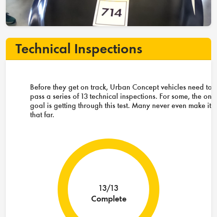
Technical Inspections
Before they get on track, Urban Concept vehicles need to
pass a series of 13 technical inspections. For some, the onl
goal is getting through this test. Many never even make it
that far.
13/13
Complete