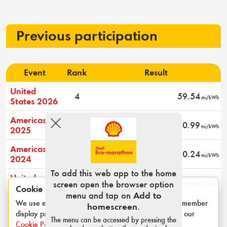
Previous participation
Event
Rank
Result
United
4
59.54
mi/kWh
States 2026
Americas
4
40.99
mi/kWh
2025
Americas
2
60.24
mi/kWh
2024
To add this web app to the home
United
-
Did not pass technical inspection
screen open the browser option
States 2022
Cookie notice
menu and tap on
Add to
We use essential cookies for login sessions and to remember
homescreen
.
display preferences such as category and units. See our
The menu can be accessed by pressing the
Cookie Policy
.