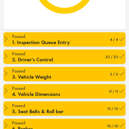
Passed
4 / 4
1. Inspection Queue Entry
Passed
23 / 23
2. Driver's Control
Passed
2 / 2
3. Vehicle Weight
Passed
11 / 11
4. Vehicle Dimensions
Passed
13 / 13
5. Seat Belts & Roll bar
Passed
10 / 10
6. Brakes