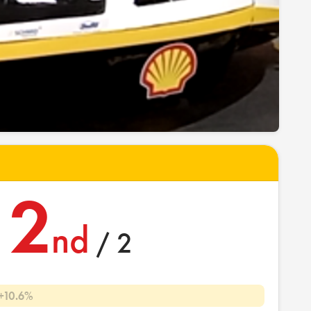
2
nd
/ 2
+10.6%