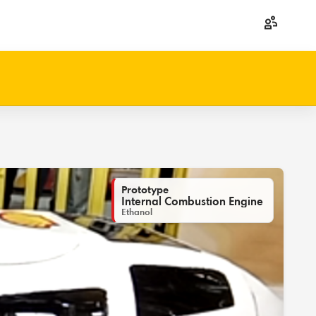
Prototype
Internal Combustion Engine
Ethanol