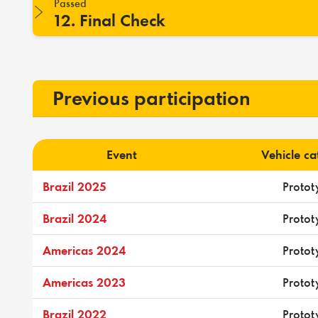
Passed
12. Final Check
Previous participation
Event
Vehicle c
Brazil 2025
Protot
Brazil 2024
Protot
Americas 2024
Protot
Americas 2023
Protot
Brazil 2022
Protot