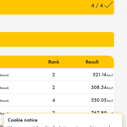
4 / 4
Rank
Result
2
521.16
thanol)
km/l
2
508.54
thanol)
km/l
4
550.05
thanol)
km/l
2
767.85
thanol)
km/l
Cookie notice
1
619.08
thanol)
km/l