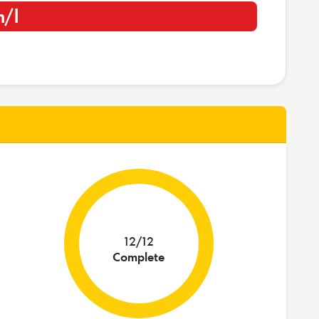
m/l
12/12
Complete