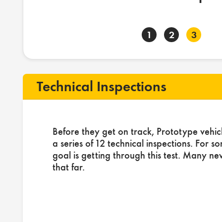
1
2
3
Technical Inspections
Before they get on track, Prototype vehic
a series of 12 technical inspections. For s
goal is getting through this test. Many ne
that far.