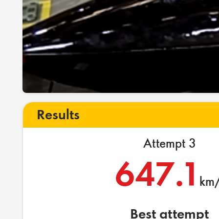
Results
Attempt 3
647.1
km/
Best attempt