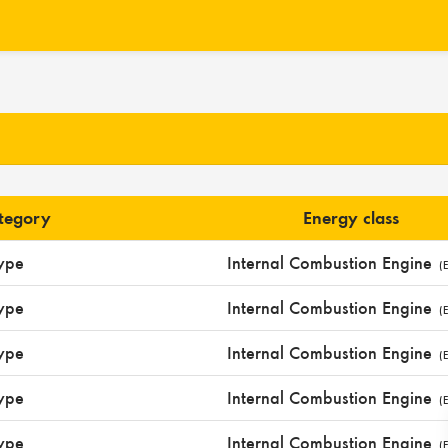
ategory
Energy class
ype
Internal Combustion Engine
(E
ype
Internal Combustion Engine
(E
ype
Internal Combustion Engine
(E
ype
Internal Combustion Engine
(E
ype
Internal Combustion Engine
(E