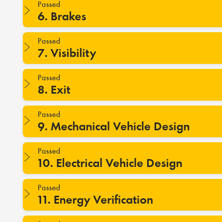
Passed
6. Brakes
Passed
7. Visibility
Passed
8. Exit
Passed
9. Mechanical Vehicle Design
Passed
10. Electrical Vehicle Design
Passed
11. Energy Verification