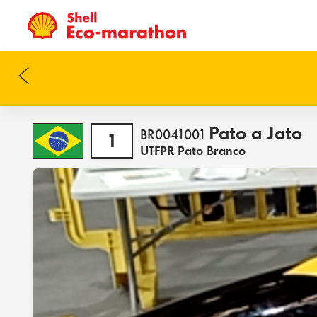
Pato a Jato
BR0041001
1
UTFPR Pato Branco