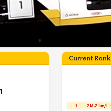
Current Rank
l
1
715.7 km/l