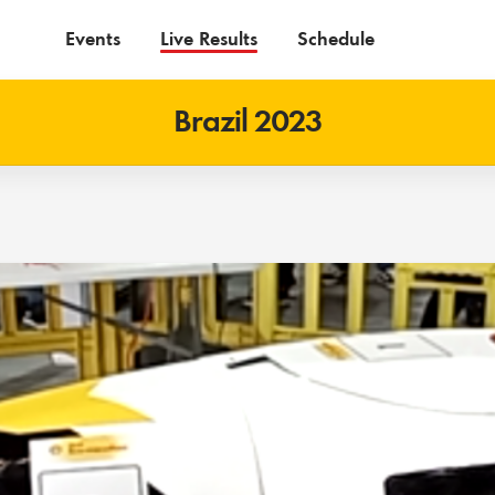
Events
Live Results
Schedule
Brazil 2023