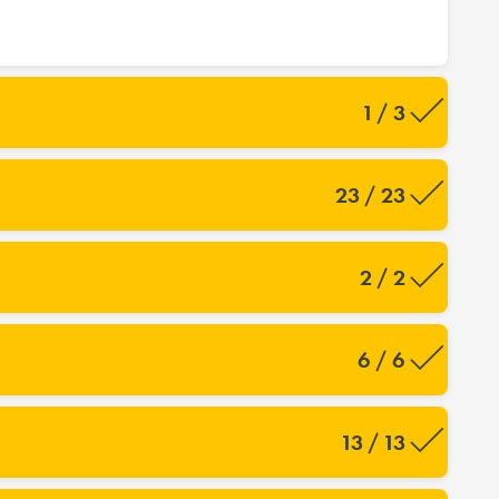
1 / 3
23 / 23
2 / 2
6 / 6
13 / 13