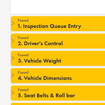
Passed
1. Inspection Queue Entry
Passed
2. Driver's Control
Passed
3. Vehicle Weight
Passed
4. Vehicle Dimensions
Passed
5. Seat Belts & Roll bar