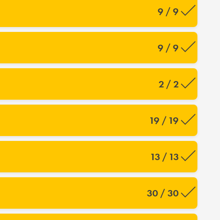
9 / 9
9 / 9
2 / 2
19 / 19
13 / 13
30 / 30