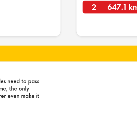
2
647.1 k
les need to pass
ome, the only
ver even make it