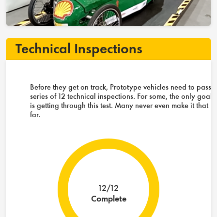
Technical Inspections
Before they get on track, Prototype vehicles need to pass 
series of 12 technical inspections. For some, the only goal
is getting through this test. Many never even make it that
far.
12/12
Complete