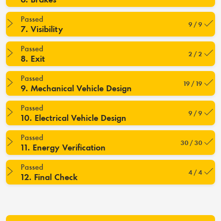
Passed
9 / 9
7. Visibility
Passed
2 / 2
8. Exit
Passed
19 / 19
9. Mechanical Vehicle Design
Passed
9 / 9
10. Electrical Vehicle Design
Passed
30 / 30
11. Energy Verification
Passed
4 / 4
12. Final Check