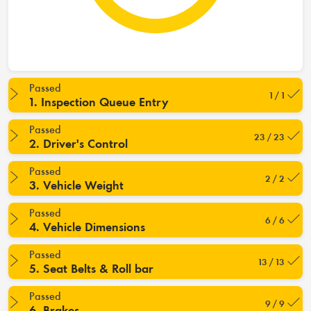
Passed
1 / 1
1. Inspection Queue Entry
Passed
23 / 23
2. Driver's Control
Passed
2 / 2
3. Vehicle Weight
Passed
6 / 6
4. Vehicle Dimensions
Passed
13 / 13
5. Seat Belts & Roll bar
Passed
9 / 9
6. Brakes