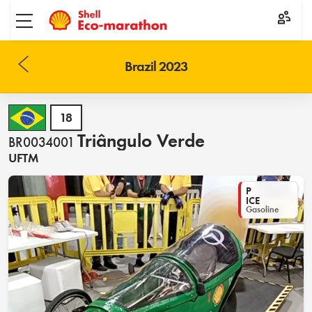
Toggle menu
Brazil 2023
18
Triângulo Verde
BR0034001
UFTM
P
ICE
Gasoline