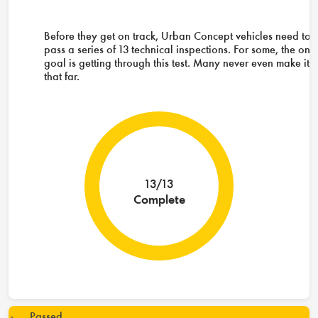
Before they get on track, Urban Concept vehicles need to
pass a series of 13 technical inspections. For some, the onl
goal is getting through this test. Many never even make it
that far.
13/13
Complete
Passed