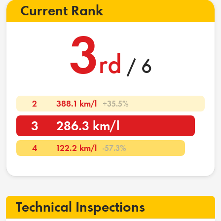
Current Rank
3
rd
/ 6
2
388.1 km/l
+35.5%
3
286.3 km/l
4
122.2 km/l
-57.3%
Technical Inspections