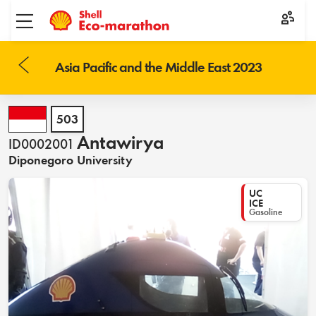
Toggle menu
Asia Pacific and the Middle East 2023
503
Antawirya
ID0002001
Diponegoro University
UC
ICE
Gasoline