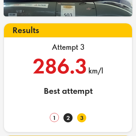
Results
Attempt 3
286.3
km/l
Best attempt
1
2
3