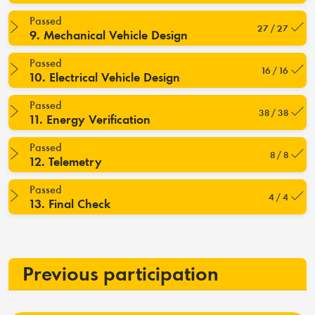
Passed
27 / 27
9. Mechanical Vehicle Design
Passed
16 / 16
10. Electrical Vehicle Design
Passed
38 / 38
11. Energy Verification
Passed
8 / 8
12. Telemetry
Passed
4 / 4
13. Final Check
Previous participation