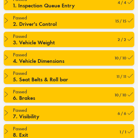
4 / 4
1. Inspection Queue Entry
Passed
15 / 15
2. Driver's Control
Passed
2 / 2
3. Vehicle Weight
Passed
10 / 10
4. Vehicle Dimensions
Passed
11 / 11
5. Seat Belts & Roll bar
Passed
10 / 10
6. Brakes
Passed
6 / 6
7. Visibility
Passed
1 / 1
8. Exit