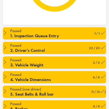
Passed
1 / 1
1. Inspection Queue Entry
Passed
23 / 23
2. Driver's Control
Passed
2 / 2
3. Vehicle Weight
Passed
6 / 6
4. Vehicle Dimensions
Passed (one driver)
11 / 13
5. Seat Belts & Roll bar
Passed
9 / 9
6. Brakes