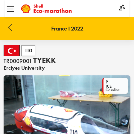
Toggle menu
France I 2022
110
TYEKK
TR0009001
Erciyes University
P
ICE
Gasoline