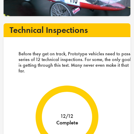
Technical Inspections
Before they get on track, Prototype vehicles need to pass 
series of 12 technical inspections. For some, the only goal
is getting through this test. Many never even make it that
far.
12/12
Complete