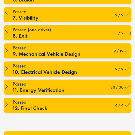
Passed
9 / 9
7. Visibility
Passed (one driver)
1 / 2
8. Exit
Passed
19 / 19
9. Mechanical Vehicle Design
Passed
9 / 9
10. Electrical Vehicle Design
Passed
30 / 30
11. Energy Verification
Passed
4 / 4
12. Final Check